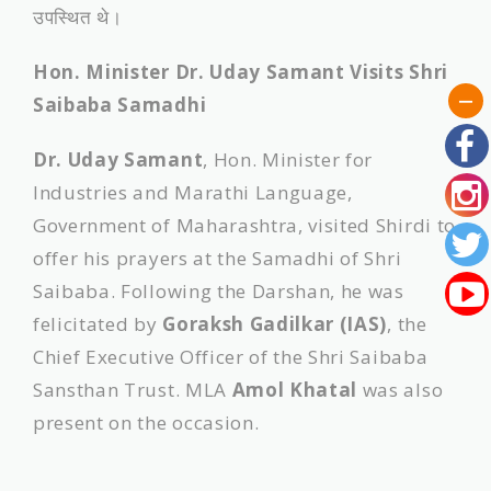
उपस्थित थे।
Hon. Minister Dr. Uday Samant Visits Shri
Saibaba Samadhi
Dr. Uday Samant
, Hon. Minister for
Industries and Marathi Language,
Government of Maharashtra, visited Shirdi to
offer his prayers at the Samadhi of Shri
Saibaba. Following the Darshan, he was
felicitated by
Goraksh Gadilkar (IAS)
, the
Chief Executive Officer of the Shri Saibaba
Sansthan Trust. MLA
Amol Khatal
was also
present on the occasion.