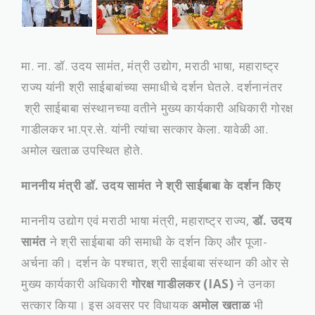
मा. ना. डॉ. उदय सामंत, मंत्री उद्योग, मराठी भाषा, महाराष्ट्र
राज्य यांनी श्री साईबाबांच्‍या समाधीचे दर्शन घेतले. दर्शनानंतर
श्री साईबाबा संस्‍थानच्‍या वतीने मुख्‍य कार्यकारी अधिकारी गोरक्ष
गाडीलकर भा.प्र.से. यांनी त्‍यांचा सत्‍कार केला. यावेळी आ.
अमोल खताळ उपस्थित होते.
माननीय मंत्री डॉ. उदय सामंत ने श्री साईबाबा के दर्शन किए
माननीय उद्योग एवं मराठी भाषा मंत्री, महाराष्ट्र राज्य,
डॉ. उदय
सामंत
ने श्री साईबाबा की समाधी के दर्शन किए और पूजा-
अर्चना की। दर्शन के पश्चात, श्री साईबाबा संस्थान की ओर से
मुख्य कार्यकारी अधिकारी
गोरक्ष गाडीलकर (IAS)
ने उनका
सत्कार किया। इस अवसर पर विधायक
अमोल खताळ
भी