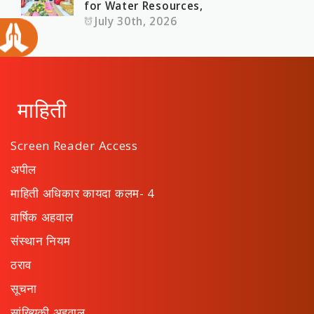
for Water Resources,
July 30th, 2026
माहिती
Screen Reader Access
अपील
माहिती अधिकार कायदा कलम- 4
वार्षिक अहवाल
संस्थान नियम
ठराव
सूचना
सांख्यिकी अहवाल