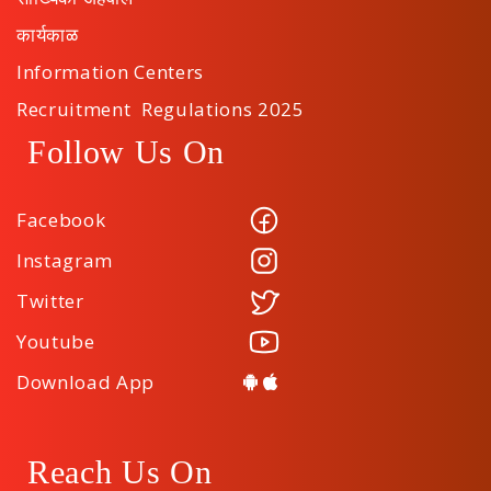
कार्यकाळ
Information Centers
Recruitment Regulations 2025
Follow Us On
Facebook
Instagram
Twitter
Youtube
Download App
Reach Us On