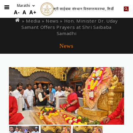
श्री साईबाबा संस्थान विश्वस्तव्यवस्था, शिर्डी
Skip
You
A-
A
A+
to
are
» Media »
News
» Hon. Minister Dr. Uday
main
Samant Offers Prayers at Shri Saibaba
here
content
Samadhi
News