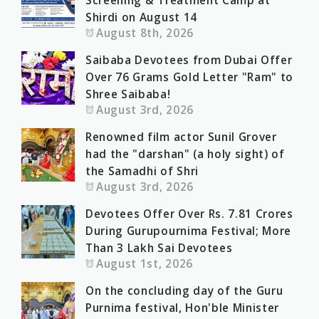
Screening & Treatment Camp at
Shirdi on August 14
August 8th, 2026
Saibaba Devotees from Dubai Offer
Over 76 Grams Gold Letter "Ram" to
Shree Saibaba!
August 3rd, 2026
Renowned film actor Sunil Grover
had the "darshan" (a holy sight) of
the Samadhi of Shri
August 3rd, 2026
Devotees Offer Over Rs. 7.81 Crores
During Gurupournima Festival; More
Than 3 Lakh Sai Devotees
August 1st, 2026
On the concluding day of the Guru
Purnima festival, Hon'ble Minister