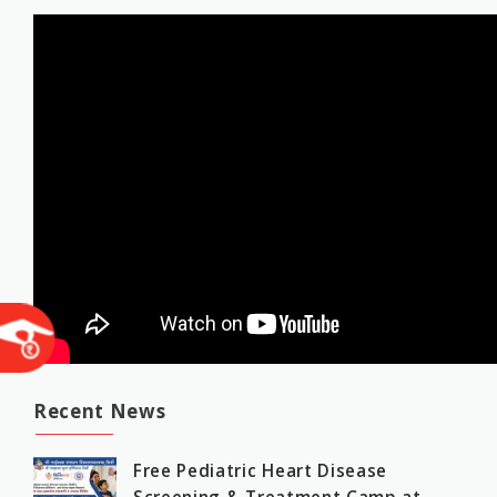
Recent News
Free Pediatric Heart Disease