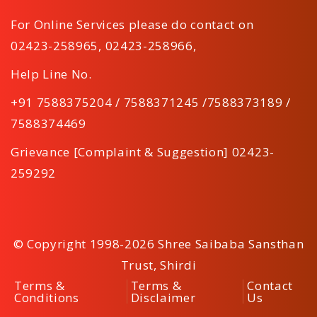
For Online Services please do contact on
02423-258965
,
02423-258966
,
Help Line No.
+91 7588375204 / 7588371245 /7588373189 /
7588374469
Grievance [Complaint & Suggestion] 02423-
259292
© Copyright 1998-2026 Shree Saibaba Sansthan
Trust, Shirdi
Terms &
Terms &
Contact
Conditions
Disclaimer
Us