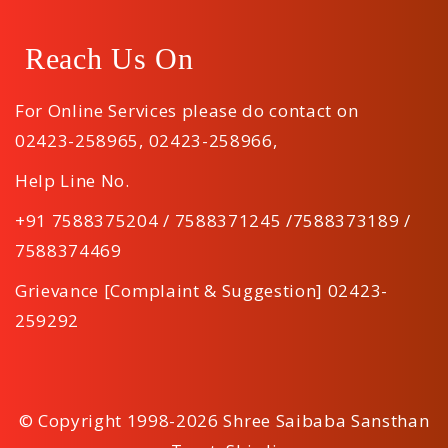
Reach Us On
For Online Services please do contact on
02423-258965
,
02423-258966
,
Help Line No.
+91 7588375204 / 7588371245 /7588373189 /
7588374469
Grievance [Complaint & Suggestion] 02423-
259292
© Copyright 1998-2026 Shree Saibaba Sansthan