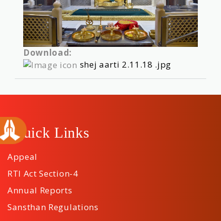
Download:
shej aarti 2.11.18 .jpg
Quick Links
Appeal
RTI Act Section-4
Annual Reports
Sansthan Regulations