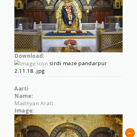
Download:
sirdi maze pandarpur
2.11.18 .jpg
Aarti
Name:
Madhyan Arati
Image: