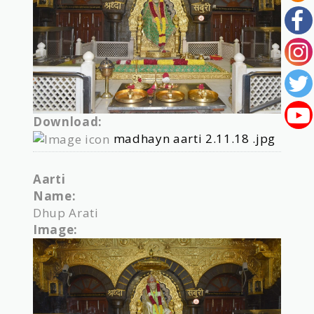
Download:
madhayn aarti 2.11.18 .jpg
Aarti
Name:
Dhup Arati
Image: