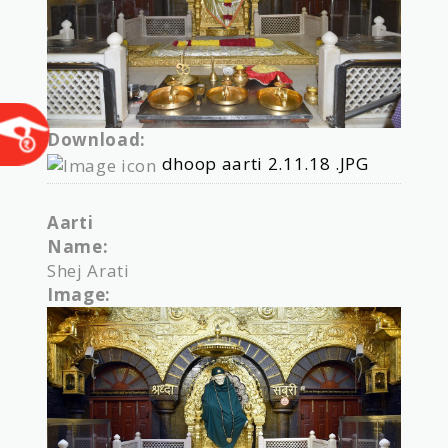
Download:
dhoop aarti 2.11.18 .JPG
Aarti
Name:
Shej Arati
Image: