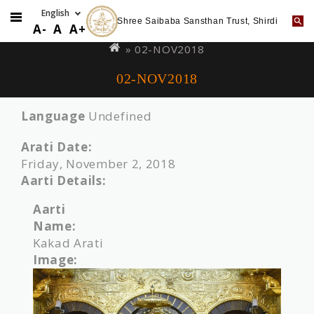
Shree Saibaba Sansthan Trust, Shirdi
Skip
You
A-
A
A+
to
are
» 02-NOV2018
main
here
02-NOV2018
content
Language
Undefined
Arati Date:
Friday, November 2, 2018
Aarti Details:
Aarti
Name:
Kakad Arati
Image: