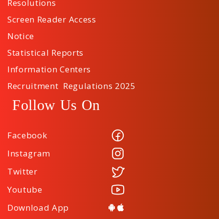
Resolutions
Screen Reader Access
Notice
Statistical Reports
Information Centers
Recruitment Regulations 2025
Follow Us On
Facebook
Instagram
Twitter
Youtube
Download App