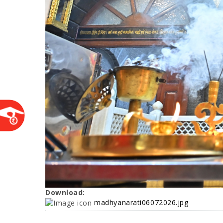
Download:
madhyanarati06072026.jpg