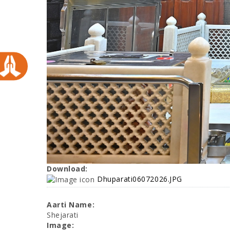
Download:
Dhuparati06072026.JPG
Aarti Name:
Shejarati
Image: