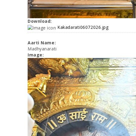
Download:
Kakadarati06072026.jpg
Aarti Name:
Madhyanarati
Image: