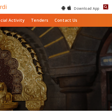
rdi
Download App
cial Activity
Tenders
Contact Us