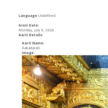
Language
Undefined
Arati Date:
Monday, July 6, 2026
Aarti Details:
Aarti Name:
Kakadarati
Image: