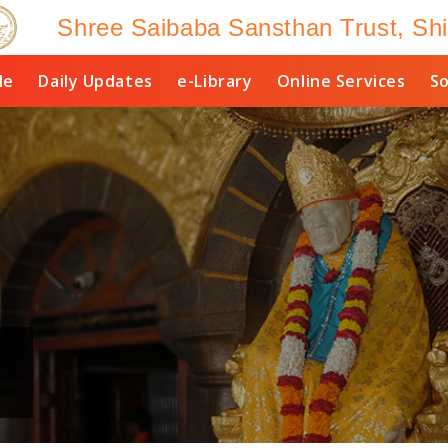
Shree Saibaba Sansthan Trust, Shi
le
Daily Updates
e-Library
Online Services
So