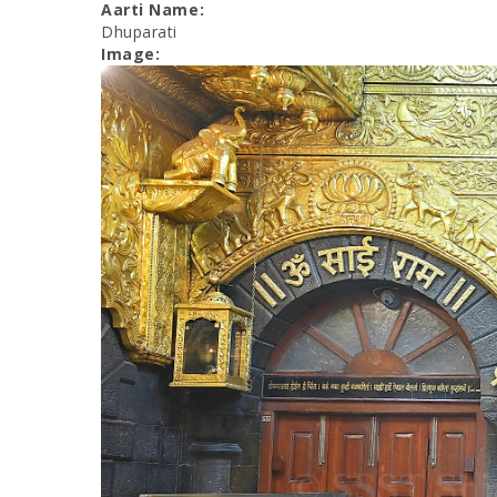
Aarti Name:
Dhuparati
Image: