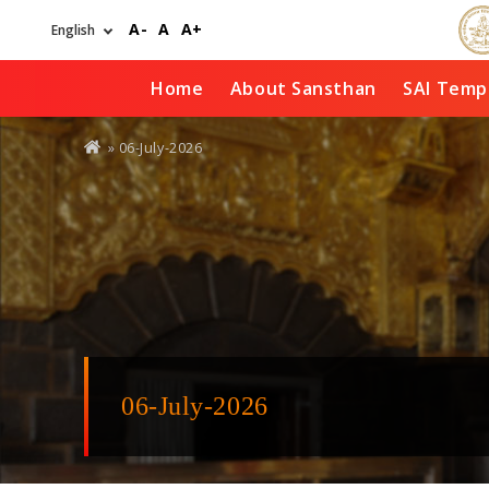
Skip
A-
A
A+
to
main
content
Home
About Sansthan
SAI Temp
You
» 06-July-2026
are
here
06-July-2026