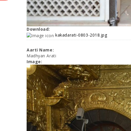
Download:
kakadarati-0803-2018.jpg
Aarti Name:
Madhyan Arati
Image: