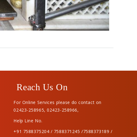
Reach Us On
For Online Services please do contact on
02423-258965
,
02423-258966
,
Help Line No.
+91 7588375204 / 7588371245 /7588373189 /