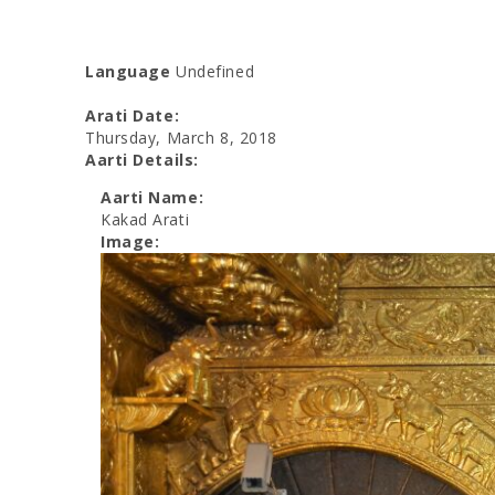
Language
Undefined
Arati Date:
Thursday, March 8, 2018
Aarti Details:
Aarti Name:
Kakad Arati
Image: