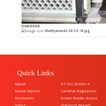
Download:
Madhyanarati-08-03-18.jpg
Quick Links
Appeal
RTI Act Section-4
Annual Reports
Sansthan Regulations
Resolutions
Screen Reader Access
Notice
Statistical Reports