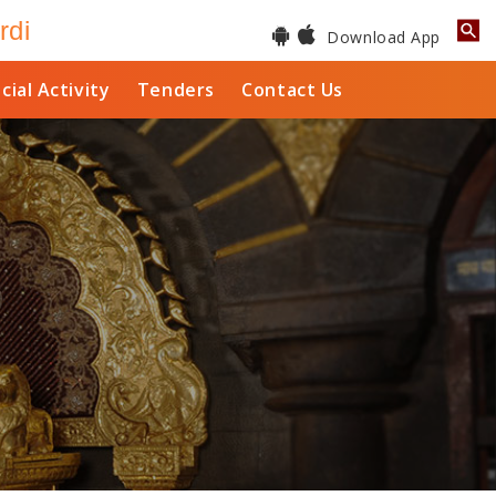
rdi
Download App
cial Activity
Tenders
Contact Us