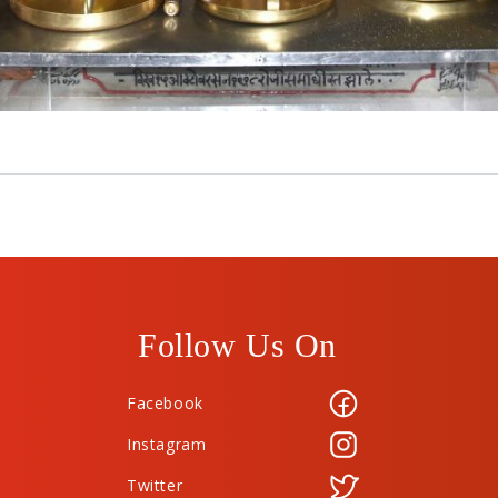
Follow Us On
Facebook
Instagram
Twitter