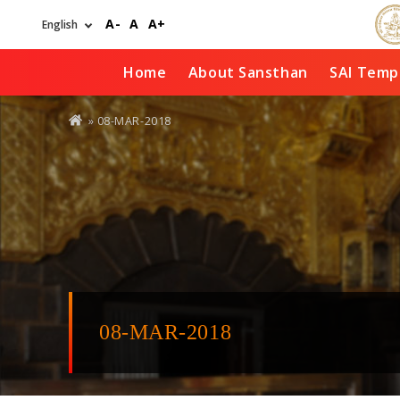
Skip
A-
A
A+
to
main
content
Home
About Sansthan
SAI Temp
You
» 08-MAR-2018
are
here
08-MAR-2018