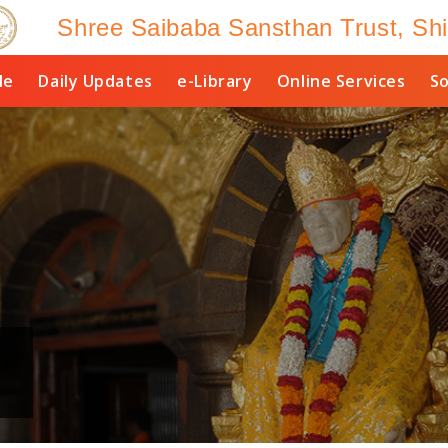
Shree Saibaba Sansthan Trust, Shi
le
Daily Updates
e-Library
Online Services
So