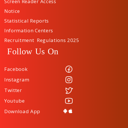
Screen Reader Access
Notice
Statistical Reports
Information Centers
Recruitment Regulations 2025
Follow Us On
Facebook
Instagram
Twitter
Youtube
Download App