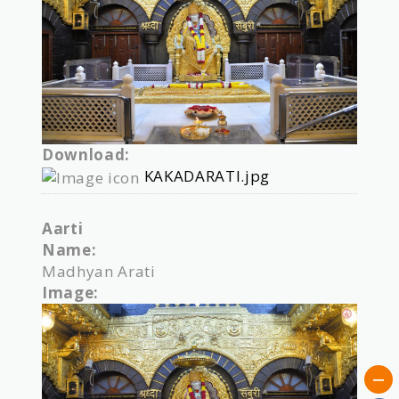
Download:
KAKADARATI.jpg
Aarti
Name:
Madhyan Arati
Image: