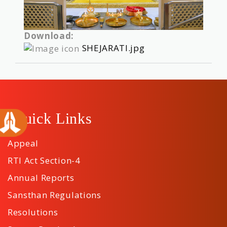
Download:
SHEJARATI.jpg
Quick Links
Appeal
RTI Act Section-4
Annual Reports
Sansthan Regulations
Resolutions