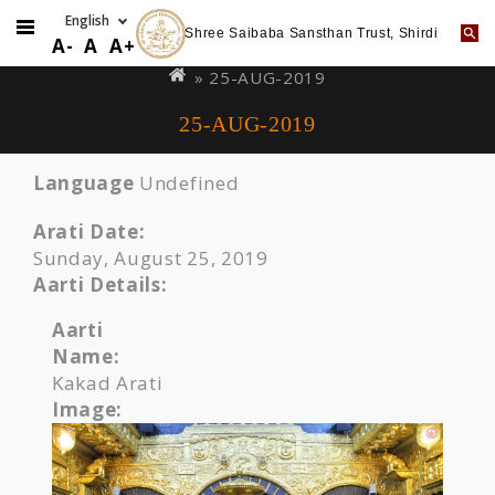
Shree Saibaba Sansthan Trust, Shirdi
Skip
You
A-
A
A+
to
are
» 25-AUG-2019
main
here
25-AUG-2019
content
Language
Undefined
Arati Date:
Sunday, August 25, 2019
Aarti Details:
Aarti
Name:
Kakad Arati
Image: