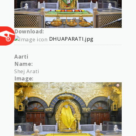
Download:
DHUAPARATI.jpg
Aarti
Name:
Shej Arati
Image: