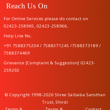
Reach Us On
For Online Services please do contact on
02423-258965
,
02423-258966
,
Help Line No.
+91 7588375204 / 7588371245 /7588373189 /
7588374469
Grievance [Complaint & Suggestion] 02423-
259292
© Copyright 1998-2026 Shree Saibaba Sansthan
Trust, Shirdi
Terms &
Terms &
Contact