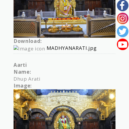
Download:
MADHYANARATI.jpg
Aarti
Name:
Dhup Arati
Image: