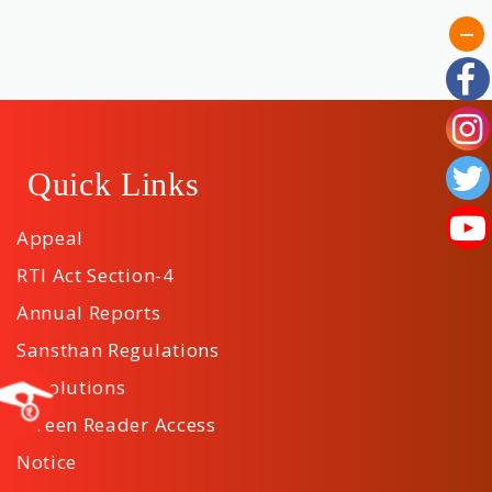
Quick Links
Appeal
RTI Act Section-4
Annual Reports
Sansthan Regulations
Resolutions
Screen Reader Access
Notice