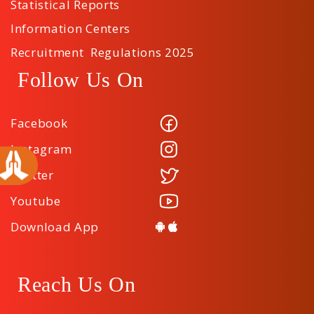
Statistical Reports
Information Centers
Recruitment Regulations 2025
Follow Us On
Facebook
Instagram
Twitter
Youtube
Download App
Reach Us On