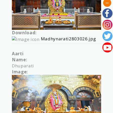
Download:
Madhynarati2803026.jpg
Aarti
Name:
Dhuparati
Image: