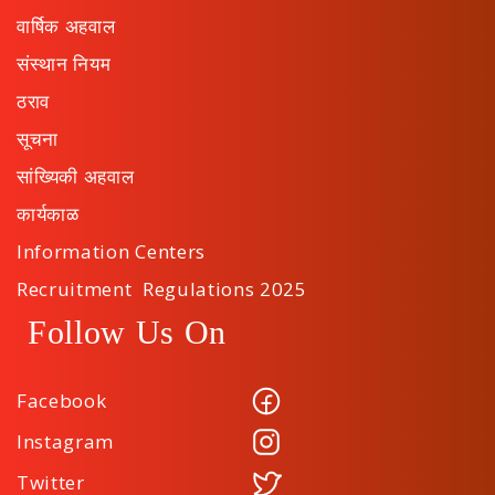
वार्षिक अहवाल
संस्थान नियम
ठराव
सूचना
सांख्यिकी अहवाल
कार्यकाळ
Information Centers
Recruitment Regulations 2025
Follow Us On
Facebook
Instagram
Twitter