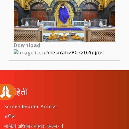
Download:
Shejarati28032026.jpg
माहिती
Screen Reader Access
अपील
माहिती अधिकार कायदा कलम- 4