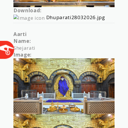
Download:
Dhuparati28032026.jpg
Aarti
Name:
Shejarati
Image: