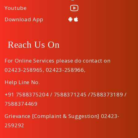
Youtube
Download App
Reach Us On
For Online Services please do contact on
02423-258965
,
02423-258966
,
Help Line No.
+91 7588375204 / 7588371245 /7588373189 /
7588374469
Grievance [Complaint & Suggestion] 02423-
259292