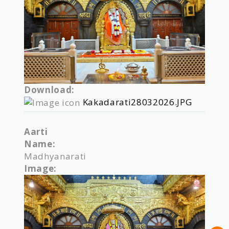
Download:
Kakadarati28032026.JPG
Aarti
Name:
Madhyanarati
Image: