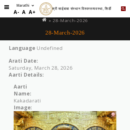
श्री साईबाबा संस्थान विश्वस्तव्यवस्था, शिर्डी
Skip
You
A-
A
A+
to
are
» 28-March-2026
main
here
28-March-2026
content
Language
Undefined
Arati Date:
Saturday, March 28, 2026
Aarti Details:
Aarti
Name:
Kakadarati
Image: