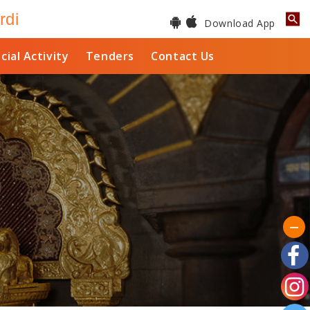
rdi
Download App
cial Activity
Tenders
Contact Us