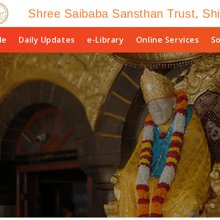
Shree Saibaba Sansthan Trust, Shi
le
Daily Updates
e-Library
Online Services
So