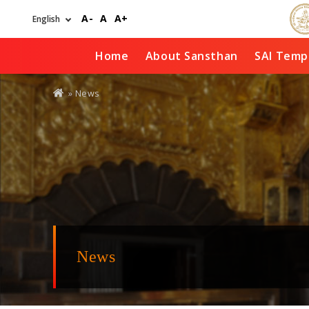
Skip
A-
A
A+
to
main
content
Home
About Sansthan
SAI Temp
You
» News
are
here
News