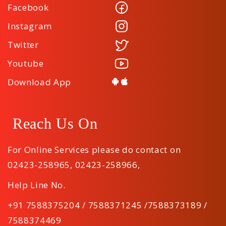
Facebook
Instagram
Twitter
Youtube
Download App
Reach Us On
For Online Services please do contact on
02423-258965
,
02423-258966
,
Help Line No.
+91 7588375204 / 7588371245 /7588373189 /
7588374469