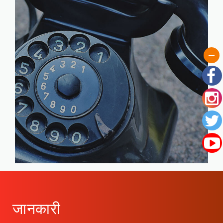
जानकारी