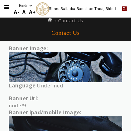
Shree Saibaba Sansthan Trust, Shirdi
Skip
You
A-
A
A+
to
are
» Contact Us
main
here
Contact Us
content
Banner Image:
Language
Undefined
Banner Url:
node/9
Banner ipad/mobile Image: