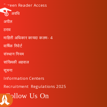
Screen Reader Access
कार्य अवधि
अपील
ठराव
माहिती अधिकार कायदा कलम- 4
वार्षिक रिपोर्ट
संस्थान नियम
सांख्यिकी अहवाल
सूचना
Information Centers
Recruitment Regulations 2025
Follow Us On