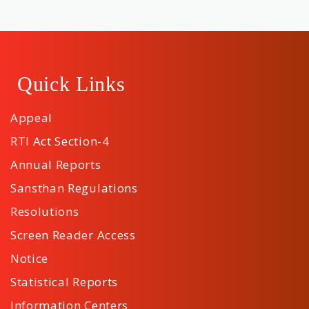
Quick Links
Appeal
RTI Act Section-4
Annual Reports
Sansthan Regulations
Resolutions
Screen Reader Access
Notice
Statistical Reports
Information Centers