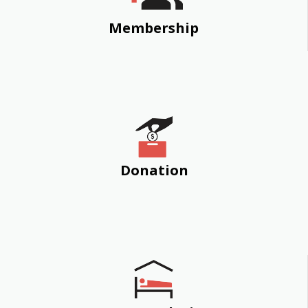
Membership
Donation