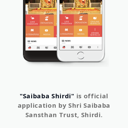
"Saibaba Shirdi"
is official
application by Shri Saibaba
Sansthan Trust, Shirdi.