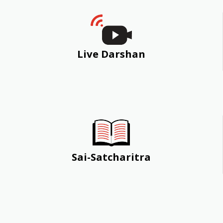
Live Darshan
Sai-Satcharitra