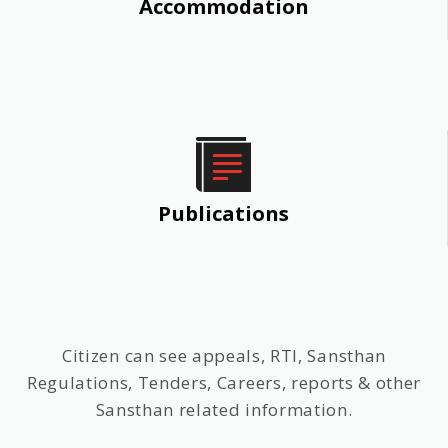
Accommodation
Publications
Citizen can see appeals, RTI, Sansthan
Regulations, Tenders, Careers, reports & other
Sansthan related information.