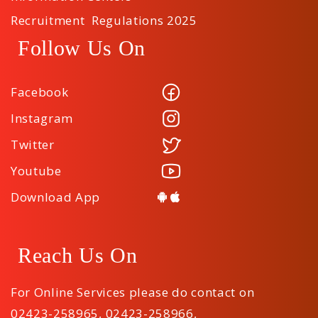
Recruitment Regulations 2025
Follow Us On
Facebook
Instagram
Twitter
Youtube
Download App
Reach Us On
For Online Services please do contact on
02423-258965
,
02423-258966
,