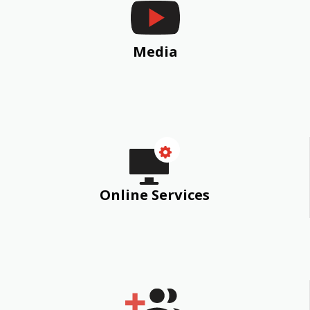
Media
Online Services