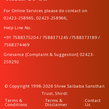
For Online Services please do contact on
02423-258965
,
02423-258966
,
Help Line No.
+91 7588375204 / 7588371245 /7588373189 /
7588374469
Grievance [Complaint & Suggestion] 02423-
259292
© Copyright 1998-2026 Shree Saibaba Sansthan
Trust, Shirdi
Terms &
Terms &
Contact
Conditions
Disclaimer
Us