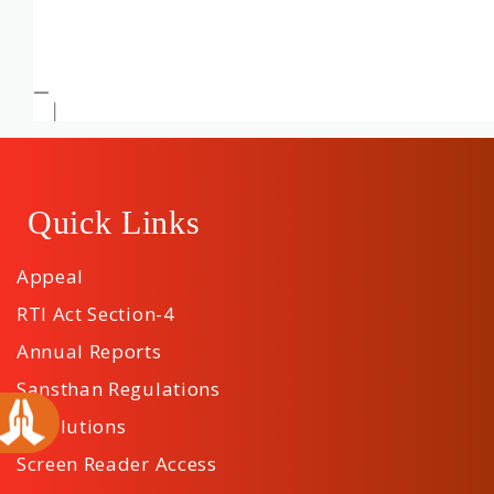
Quick Links
Appeal
RTI Act Section-4
Annual Reports
Sansthan Regulations
Resolutions
Screen Reader Access