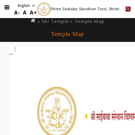
Shree Saibaba Sansthan Trust, Shirdi
Skip
You
A-
A
A+
to
are
»
SAI Temple
» Temple Map
main
here
Temple Map
content