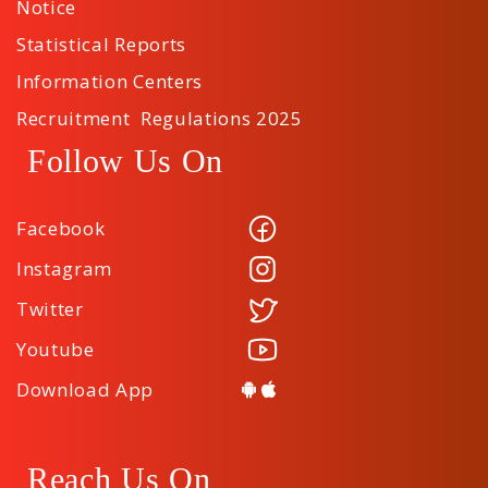
Notice
Statistical Reports
Information Centers
Recruitment Regulations 2025
Follow Us On
Facebook
Instagram
Twitter
Youtube
Download App
Reach Us On