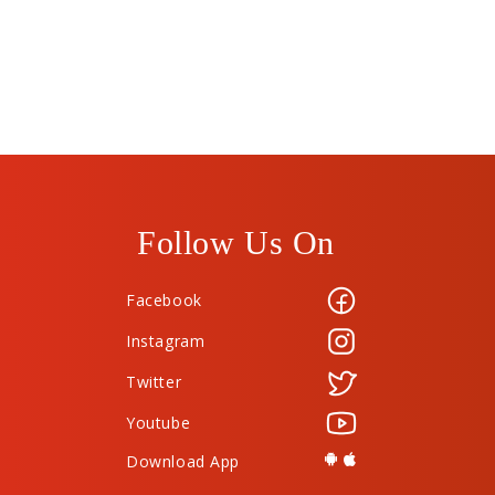
Follow Us On
Facebook
Instagram
Twitter
Youtube
Download App