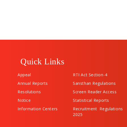
Quick Links
Appeal
RTI Act Section-4
Annual Reports
Sansthan Regulations
Resolutions
Screen Reader Access
Notice
Statistical Reports
Information Centers
Recruitment Regulations
2025