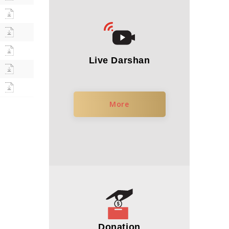
Live Darshan
More
Donation