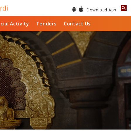
rdi
Download App
cial Activity
Tenders
Contact Us