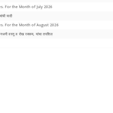
es. For the Month of July 2026
मांची यादी
hes. For the Month of August 2026
िनधनी वस्‍तू व रोख रक्‍कम, यांचा तपशिल