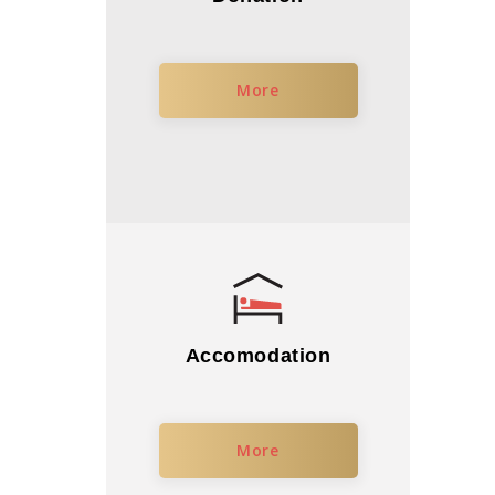
More
Accomodation
More