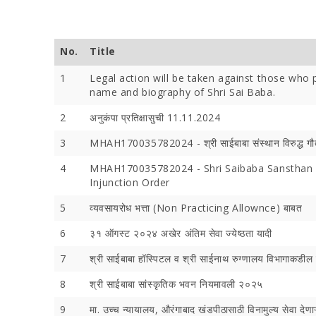
No.
Title
1
Legal action will be taken against those who p
name and biography of Shri Sai Baba.
Devotees 
2
अनुकंपा प्रतिक्षासुची 11.11.2024
Crores Du
Festival;
3
MHAH170035782024 - श्री साईबाबा संस्थान विरुद्ध गौ
Devotees
4
MHAH170035782024 - Shri Saibaba Sansthan v
Injunction Order
5
व्यवसायरोध भत्ता (Non Practicing Allownce) बाबत
6
३१ ऑगस्ट २०२४ अखेर अंतिम सेवा ज्येष्ठता यादी
7
श्री साईबाबा हॉस्पिटल व श्री साईनाथ रुग्‍णालय विभागाकडील वै
8
श्री साईबाबा सांस्कृतिक भवन नियमावली २०२५
9
मा. उच्च न्यायालय, औरंगाबाद खंडपीठासाठी विनामुल्य सेवा देणाऱ