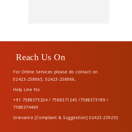
Reach Us On
For Online Services please do contact on
02423-258965
,
02423-258966
,
Help Line No.
+91 7588375204 / 7588371245 /7588373189 /
7588374469
Grievance [Complaint & Suggestion] 02423-259292