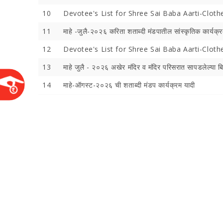
10
Devotee's List for Shree Sai Baba Aarti-Cloth
11
माहे -जुलै-२०२६ करिता शताब्‍दी मंडपातील सांस्‍कृतिक कार्यक्र
12
Devotee's List for Shree Sai Baba Aarti-Clot
13
माहे जुलै - २०२६ अखेर मंदिर व मंदिर परिसरात सापडलेल्‍या ब
14
माहे-ऑगस्‍ट-२०२६ ची शताब्‍दी मंडप कार्यक्रम यादी