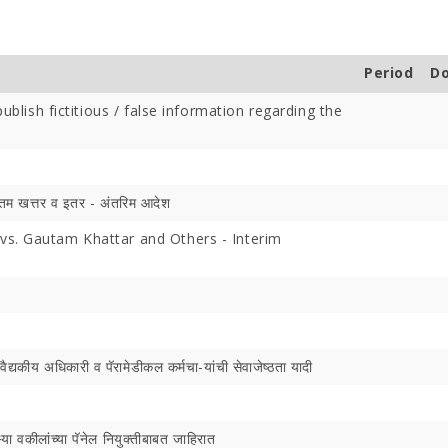
Period
D
ublish fictitious / false information regarding the
Offer Over Rs. 7.81
On the concluding day of the
Saibaba Dev
ring Gurupournima
Guru Purnima festival, Hon'ble
Offer Over 
 More Than 3 Lakh Sai
Minister for Water Resources,
Letter "Ram
तम खत्तर व इतर - अंतरिम आदेश
 Take Darshan
Maharashtra State, and
Saibaba!
s. Gautam Khattar and Others - Interim
Guardian Minister of
Ahilyanagar, Shri Radhakrishna
Vikhe Patil, offered prayers at
the Samadhi of Shre Sai Baba.
Following the darshan
द्यकीय अधिकारी व पॅरामेडीकल कर्मचा-यांची सेवाजेष्‍ठता यादी
्या वकीलांच्या पॅनेल नियुक्तीबाबत जाहिरात