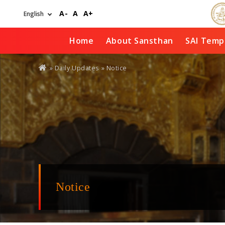
Skip
A-
A
A+
to
main
content
Home
About Sansthan
SAI Temp
You
»
Daily Updates
» Notice
are
here
Notice