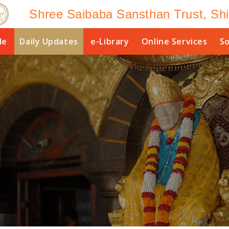
Shree Saibaba Sansthan Trust, Shi
le
Daily Updates
e-Library
Online Services
So