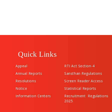
Quick Links
Appeal
RTI Act Section-4
Annual Reports
Sansthan Regulations
Resolutions
Screen Reader Access
Notice
Statistical Reports
Information Centers
Recruitment Regulations
2025