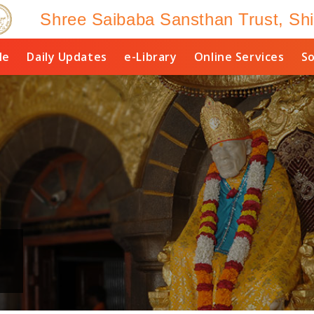
Shree Saibaba Sansthan Trust, Shi
le
Daily Updates
e-Library
Online Services
So