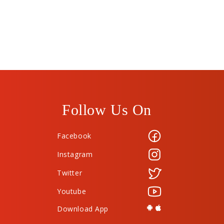
Follow Us On
Facebook
Instagram
Twitter
Youtube
Download App