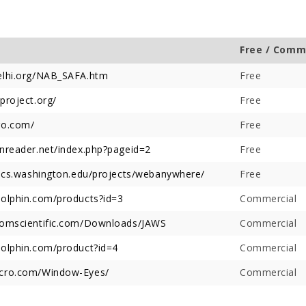
Free / Comm
lhi.org/NAB_SAFA.htm
Free
roject.org/
Free
Offer Over Rs. 7.81
On the concluding day of the
Saibaba Dev
ring Gurupournima
Guru Purnima festival, Hon'ble
Offer Over 
o.com/
Free
 More Than 3 Lakh Sai
Minister for Water Resources,
Letter "Ram
reader.net/index.php?pageid=2
 Take Darshan
Maharashtra State, and
Free
Saibaba!
Guardian Minister of
.cs.washington.edu/projects/webanywhere/
Free
Ahilyanagar, Shri Radhakrishna
Vikhe Patil, offered prayers at
olphin.com/products?id=3
Commercial
the Samadhi of Shre Sai Baba.
Following the darshan
omscientific.com/Downloads/JAWS
Commercial
olphin.com/product?id=4
Commercial
ro.com/Window-Eyes/
Commercial