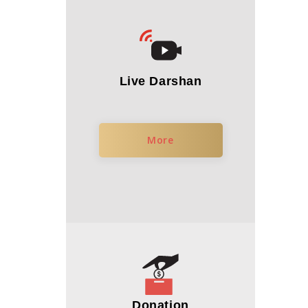
Live Darshan
More
Donation