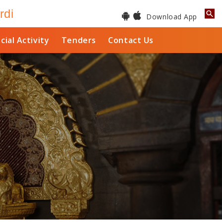
rdi
Download App
cial Activity
Tenders
Contact Us