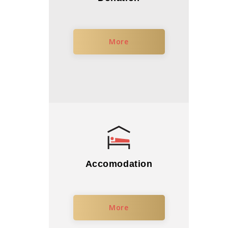
More
Accomodation
More