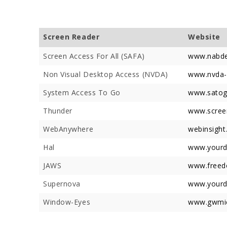
Screen Reader
Website
Screen Access For All (SAFA)
www.nabde
Non Visual Desktop Access (NVDA)
www.nvda-p
Devotees 
Crores Du
System Access To Go
www.satog
Festival;
Thunder
www.screen
Devotees
WebAnywhere
webinsight
Hal
www.yourd
JAWS
www.freed
Supernova
www.yourd
Window-Eyes
www.gwmic