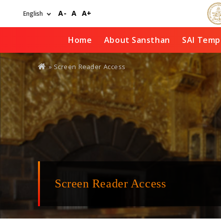
Skip
A-
A
A+
to
main
content
Home
About Sansthan
SAI Temp
You
» Screen Reader Access
are
here
Screen Reader Access