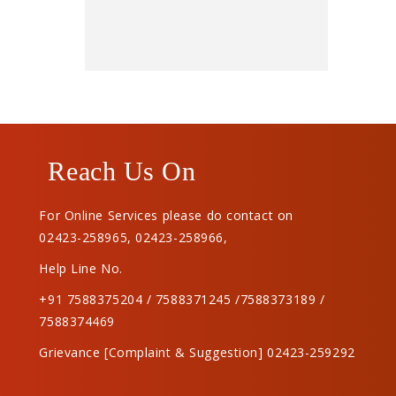
Reach Us On
For Online Services please do contact on
02423-258965
,
02423-258966
,
Help Line No.
+91 7588375204 / 7588371245 /7588373189 /
7588374469
Grievance [Complaint & Suggestion] 02423-259292