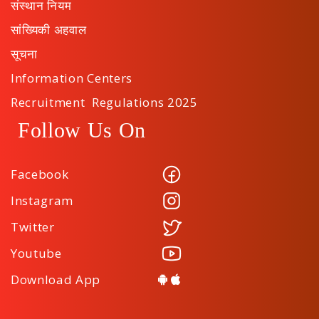
संस्थान नियम
सांख्यिकी अहवाल
सूचना
Information Centers
Recruitment Regulations 2025
Follow Us On
Facebook
Instagram
Twitter
Youtube
Download App