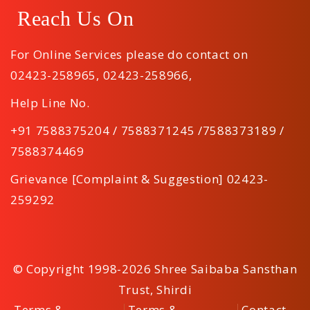
Reach Us On
For Online Services please do contact on
02423-258965
,
02423-258966
,
Help Line No.
+91 7588375204 / 7588371245 /7588373189 /
7588374469
Grievance [Complaint & Suggestion] 02423-
259292
© Copyright 1998-2026 Shree Saibaba Sansthan
Trust, Shirdi
Terms &
Terms &
Contact