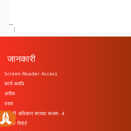
जानकारी
Screen Reader Access
कार्य अवधि
अपील
ठराव
माहिती अधिकार कायदा कलम- 4
वार्षिक रिपोर्ट