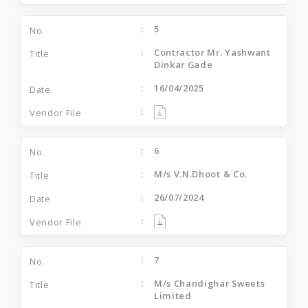
5
Contractor Mr. Yashwant
Dinkar Gade
16/04/2025
6
M/s V.N.Dhoot & Co.
26/07/2024
7
M/s Chandighar Sweets
Limited