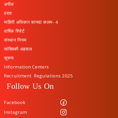
अपील
ठराव
माहिती अधिकार कायदा कलम- 4
वार्षिक रिपोर्ट
संस्थान नियम
सांख्यिकी अहवाल
सूचना
Information Centers
Recruitment Regulations 2025
Follow Us On
Facebook
Instagram