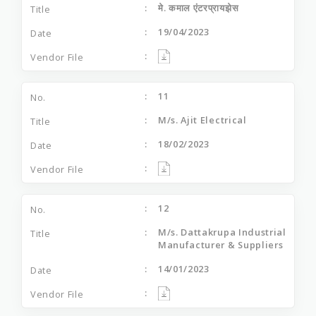
मे. कमाल एंटरप्रायझेस
19/04/2023
11
M/s. Ajit Electrical
18/02/2023
12
M/s. Dattakrupa Industrial
Manufacturer & Suppliers
14/01/2023