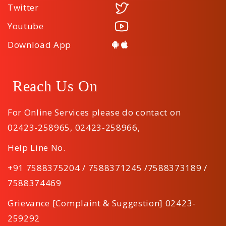
Twitter
Youtube
Download App
Reach Us On
For Online Services please do contact on
02423-258965
,
02423-258966
,
Help Line No.
+91 7588375204 / 7588371245 /7588373189 /
7588374469
Grievance [Complaint & Suggestion] 02423-
259292