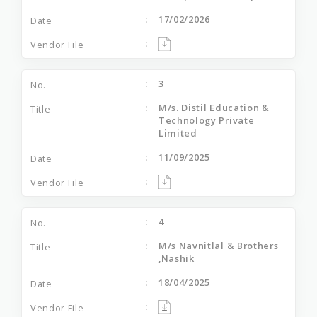
17/02/2026
3
M/s. Distil Education &
Technology Private
Limited
11/09/2025
4
M/s Navnitlal & Brothers
,Nashik
18/04/2025