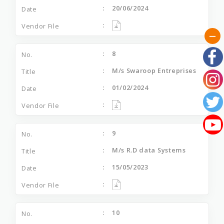
20/06/2024
8
M/s Swaroop Entreprises
01/02/2024
9
M/s R.D data Systems
15/05/2023
10