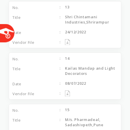
13
Shri Chintamani
Industries,Shrirampur
24/12/2022
14
Kailas Mandap and Light
Decorators
08/07/2022
15
M/s. Pharmadeal,
Sadashivpeth,Pune