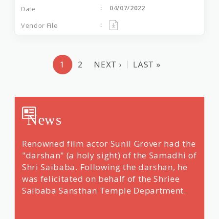
04/07/2022
1
2
NEXT ›
LAST »
News
Over
Renowned film actor Sunil Grover had the
Devot
e
"darshan" (a holy sight) of the Samadhi of
Duri
Shri Saibaba. Following the darshan, he
Than
was felicitated on behalf of the Shriee
Saibaba Sansthan Temple Department.