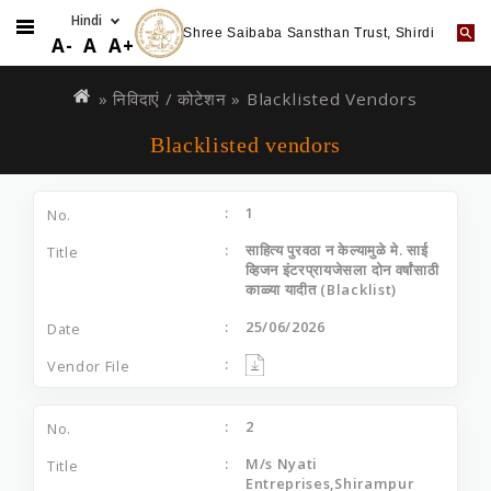
Shree Saibaba Sansthan Trust, Shirdi
A-
A
A+
Skip
You
to
are
»
निविदाएं / कोटेशन
» Blacklisted Vendors
main
here
Blacklisted vendors
content
1
साहित्य पुरवठा न केल्यामुळे मे. साई
व्हिजन इंटरप्रायजेसला दोन वर्षांसाठी
काळ्या यादीत (Blacklist)
25/06/2026
2
M/s Nyati
Entreprises,Shirampur