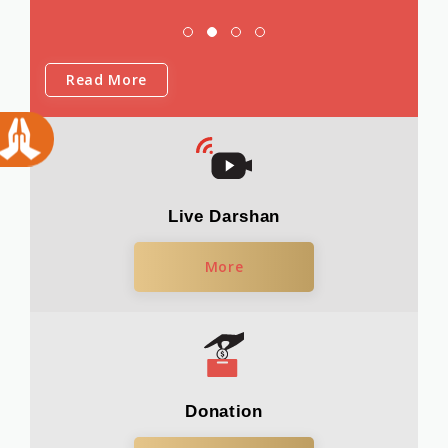
Read More
Live Darshan
More
Donation