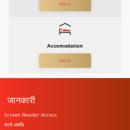
More
Accomodation
More
जानकारी
Screen Reader Access
कार्य अवधि