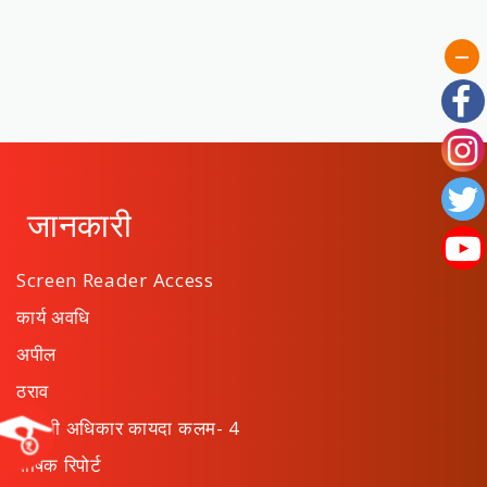
जानकारी
Screen Reader Access
कार्य अवधि
अपील
ठराव
माहिती अधिकार कायदा कलम- 4
वार्षिक रिपोर्ट