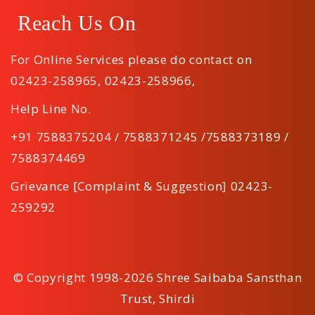
Reach Us On
For Online Services please do contact on
02423-258965
,
02423-258966
,
Help Line No.
+91 7588375204 / 7588371245 /7588373189 /
7588374469
Grievance [Complaint & Suggestion] 02423-
259292
© Copyright 1998-2026 Shree Saibaba Sansthan
Trust, Shirdi