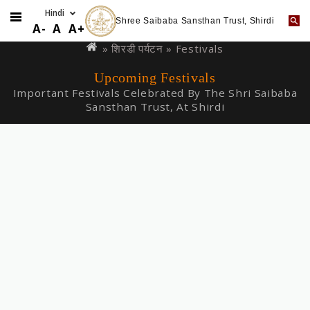
Shree Saibaba Sansthan Trust, Shirdi
Skip
You
A-
A
A+
to
are
»
शिरडी पर्यटन
» Festivals
main
here
Upcoming Festivals
content
Important Festivals Celebrated By The Shri Saibaba
Sansthan Trust, At Shirdi