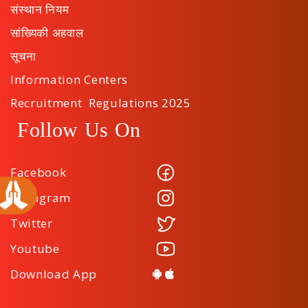
संस्थान नियम
सांख्यिकी अहवाल
सूचना
Information Centers
Recruitment Regulations 2025
Follow Us On
Facebook
Instagram
Twitter
Youtube
Download App