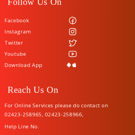
Follow Us On
Facebook
Instagram
Twitter
Youtube
Download App
Reach Us On
For Online Services please do contact on
02423-258965
,
02423-258966
,
Help Line No.