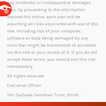
any incidental or consequential damages.
Also, by proceeding to the information
beyond this notice, each user will be
assuming all risks associated with use of this
site, including risk of your computer,
software or data being damaged by any
virus that might be transmitted or activated
via this site or your access of it. If you do not
accept these terms, you should exit this site
immediately.
All rights reserved
Executive Officer
Shri Saibaba Sansthan Trust, Shirdi