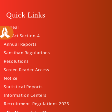
Quick Links
Appeal
RTI Act Section-4
Annual Reports
Sansthan Regulations
Resolutions
Screen Reader Access
Notice
Statistical Reports
Information Centers
Recruitment Regulations 2025