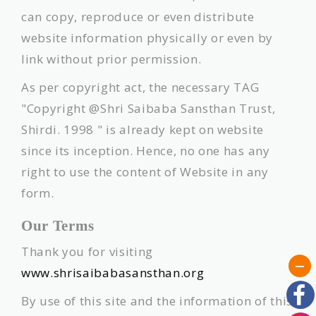
can copy, reproduce or even distribute
website information physically or even by
link without prior permission.
As per copyright act, the necessary TAG
"Copyright @Shri Saibaba Sansthan Trust,
Shirdi. 1998 " is already kept on website
since its inception. Hence, no one has any
right to use the content of Website in any
form.
Our Terms
Thank you for visiting
www.shrisaibabasansthan.org
By use of this site and the information of this