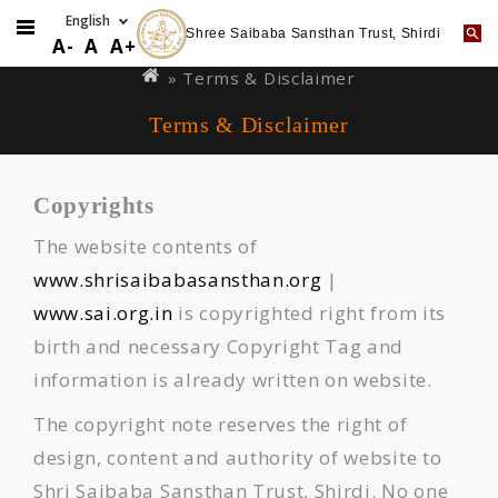
Shree Saibaba Sansthan Trust, Shirdi
Skip
You
A-
A
A+
to
are
» Terms & Disclaimer
main
here
Terms & Disclaimer
content
Copyrights
The website contents of
www.shrisaibabasansthan.org
|
www.sai.org.in
is copyrighted right from its
birth and necessary Copyright Tag and
information is already written on website.
The copyright note reserves the right of
design, content and authority of website to
Shri Saibaba Sansthan Trust, Shirdi. No one