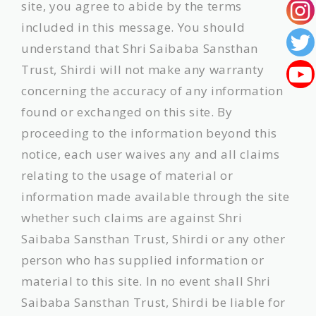
site, you agree to abide by the terms
included in this message. You should
understand that Shri Saibaba Sansthan
Trust, Shirdi will not make any warranty
concerning the accuracy of any information
found or exchanged on this site. By
proceeding to the information beyond this
notice, each user waives any and all claims
relating to the usage of material or
information made available through the site
whether such claims are against Shri
Saibaba Sansthan Trust, Shirdi or any other
person who has supplied information or
material to this site. In no event shall Shri
Saibaba Sansthan Trust, Shirdi be liable for