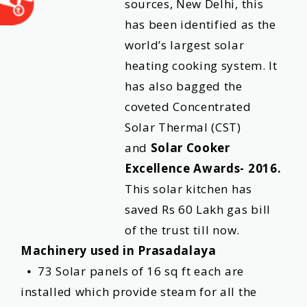
sources, New Delhi, this
has been identified as the
world’s largest solar
heating cooking system. It
has also bagged the
coveted Concentrated
Solar Thermal (CST)
and
Solar Cooker
Excellence Awards- 2016.
This solar kitchen has
saved Rs 60 Lakh gas bill
of the trust till now.
Machinery used in Prasadalaya
⦁ 73 Solar panels of 16 sq ft each are
installed which provide steam for all the