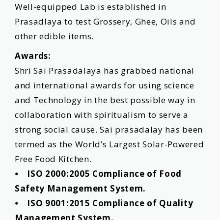
Well-equipped Lab is established in
Prasadlaya to test Grossery, Ghee, Oils and
other edible items.
Awards:
Shri Sai Prasadalaya has grabbed national
and international awards for using science
and Technology in the best possible way in
collaboration with spiritualism to serve a
strong social cause. Sai prasadalay has been
termed as the Worldʼs Largest Solar-Powered
Free Food Kitchen.
⦁ ISO 2000:2005 Compliance of Food
Safety Management System.
⦁ ISO 9001:2015 Compliance of Quality
Management System.