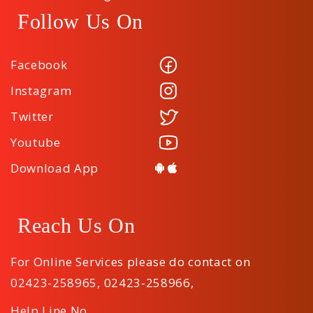
Follow Us On
Facebook
Instagram
Twitter
Youtube
Download App
Reach Us On
For Online Services please do contact on
02423-258965
,
02423-258966
,
Help Line No.