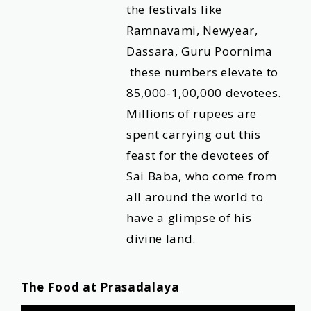
the festivals like
Ramnavami, Newyear,
Dassara, Guru Poornima
these numbers elevate to
85,000-1,00,000 devotees.
Millions of rupees are
spent carrying out this
feast for the devotees of
Sai Baba, who come from
all around the world to
have a glimpse of his
divine land.
The Food at Prasadalaya