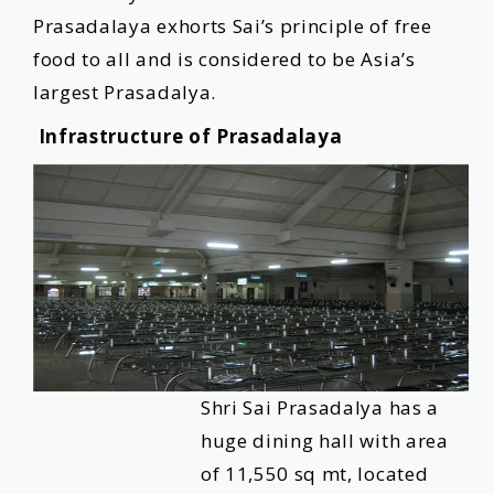
Prasadalaya exhorts Sai’s principle of free
food to all and is considered to be Asia’s
largest Prasadalya.
Infrastructure of Prasadalaya
Shri Sai Prasadalya has a
huge dining hall with area
of 11,550 sq mt, located