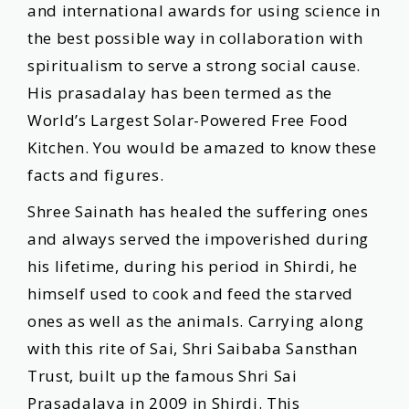
and international awards for using science in
the best possible way in collaboration with
spiritualism to serve a strong social cause.
His prasadalay has been termed as the
Worldʼs Largest Solar-Powered Free Food
Kitchen. You would be amazed to know these
facts and figures.
Shree Sainath has healed the suffering ones
and always served the impoverished during
his lifetime, during his period in Shirdi, he
himself used to cook and feed the starved
ones as well as the animals. Carrying along
with this rite of Sai, Shri Saibaba Sansthan
Trust, built up the famous Shri Sai
Prasadalaya in 2009 in Shirdi. This