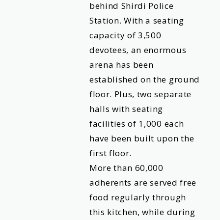
behind Shirdi Police
Station. With a seating
capacity of 3,500
devotees, an enormous
arena has been
established on the ground
floor. Plus, two separate
halls with seating
facilities of 1,000 each
have been built upon the
first floor.
More than 60,000
adherents are served free
food regularly through
this kitchen, while during