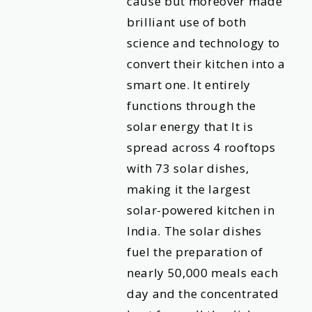
cause but moreover made
brilliant use of both
science and technology to
convert their kitchen into a
smart one. It entirely
functions through the
solar energy that It is
spread across 4 rooftops
with 73 solar dishes,
making it the largest
solar-powered kitchen in
India. The solar dishes
fuel the preparation of
nearly 50,000 meals each
day and the concentrated