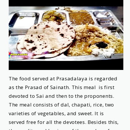
The food served at Prasadalaya is regarded
as the Prasad of Sainath. This meal is first
devoted to Sai and then to the proponents.
The meal consists of dal, chapati, rice, two
varieties of vegetables, and sweet. It is
served free for all the devotees. Besides this,