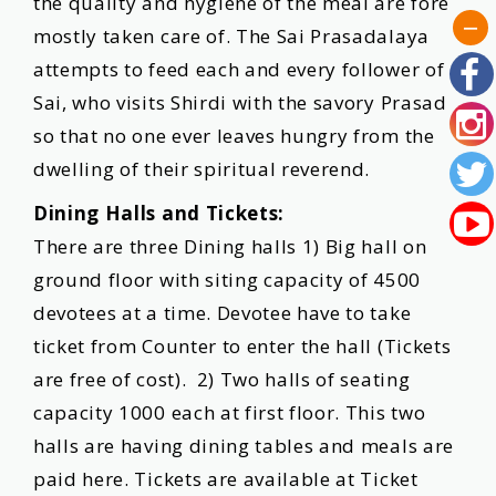
the quality and hygiene of the meal are fore
mostly taken care of. The Sai Prasadalaya
attempts to feed each and every follower of
Sai, who visits Shirdi with the savory Prasad
so that no one ever leaves hungry from the
dwelling of their spiritual reverend.
Dining Halls and Tickets:
There are three Dining halls 1) Big hall on
ground floor with siting capacity of 4500
devotees at a time. Devotee have to take
ticket from Counter to enter the hall (Tickets
are free of cost). 2) Two halls of seating
capacity 1000 each at first floor. This two
halls are having dining tables and meals are
paid here. Tickets are available at Ticket