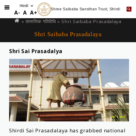
Shree Saibaba Sansthan Trust, Shirdi
Skip
You
A-
A
A+
to
are
»
सामाजिक गतिविधि
» Shri Saibaba Prasadalaya
main
here
Shri Saibaba Prasadalaya
content
Shri Sai Prasadalya
Shirdi Sai Prasadalaya has grabbed national