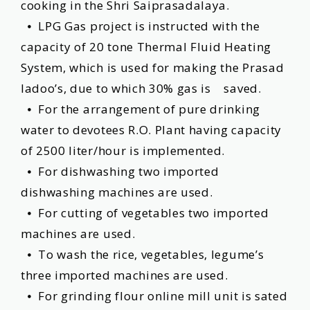
cooking in the Shri Saiprasadalaya.
⦁ LPG Gas project is instructed with the
capacity of 20 tone Thermal Fluid Heating
System, which is used for making the Prasad
ladoo’s, due to which 30% gas is saved.
⦁ For the arrangement of pure drinking
water to devotees R.O. Plant having capacity
of 2500 liter/hour is implemented.
⦁ For dishwashing two imported
dishwashing machines are used.
⦁ For cutting of vegetables two imported
machines are used.
⦁ To wash the rice, vegetables, legume’s
three imported machines are used.
⦁ For grinding flour online mill unit is sated