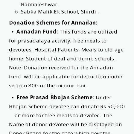
Babhaleshwar.
Sabka Malik Ek School, Shirdi .
Donation Schemes for Annadan:
⦁
Annadan Fund:
This funds are utilized
for prasadalaya activity, free meals to
devotees, Hospital Patients, Meals to old age
home, Student of deaf and dumb schools.
Note: Donation received for the Annadan
fund will be applicable for deduction under
section 80G of the income Tax.
⦁
Free Prasad Bhojan Scheme:
Under
Bhojan Scheme devotee can donate Rs 50,000
or more for free meals to devotee. The
Name of donor devotee will be displayed on
Donor Board for the date which devotee