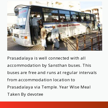
Prasadalaya is well connected with all
accommodation by Sansthan buses. This
buses are free and runs at regular intervals
from accommodation location to
Prasadalaya via Temple. Year Wise Meal
Taken By devotee