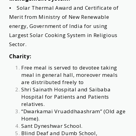
⦁ Solar Thermal Award and Certificate of
Merit from Ministry of New Renewable
energy, Government of India for using
Largest Solar Cooking System in Religious
Sector.
Charity:
Free meal is served to devotee taking
meal in general hall, moreover meals
are distributed freely to
Shri Sainath Hospital and Saibaba
Hospital for Patients and Patients
relatives.
“Dwarkamai Vruaddhaashram” (Old age
Home).
Sant Dyneshwar School.
Blind Deaf and Dumb School,