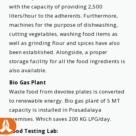
with the capacity of providing 2,500
liters/hour to the adherents. Furthermore,
machines for the purpose of dishwashing,
cutting vegetables, washing food items as
well as grinding flour and spices have also
been established. Alongside, a proper
storage facility for all the food ingredients is
also available.
Bio Gas Plant
Waste food from devotee plates is converted
to renewable energy. Bio gas plant of 5 MT
capacity is installed in Prasadalaya
premises. Which saves 200 KG LPG/day.
Food Testing Lab: