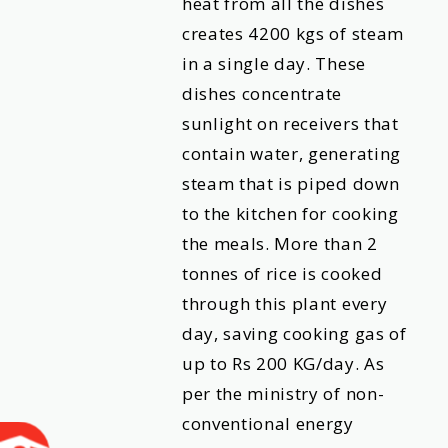
heat from all the dishes
creates 4200 kgs of steam
in a single day. These
dishes concentrate
sunlight on receivers that
contain water, generating
steam that is piped down
to the kitchen for cooking
the meals. More than 2
tonnes of rice is cooked
through this plant every
day, saving cooking gas of
up to Rs 200 KG/day. As
per the ministry of non-
conventional energy