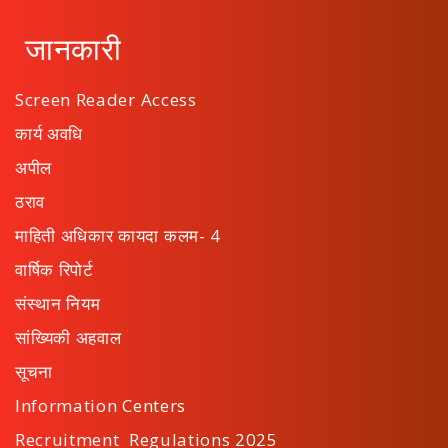
जानकारी
Screen Reader Access
कार्य अवधि
अपील
ठराव
माहिती अधिकार कायदा कलम- 4
वार्षिक रिपोर्ट
संस्थान नियम
सांख्यिकी अहवाल
सूचना
Information Centers
Recruitment Regulations 2025