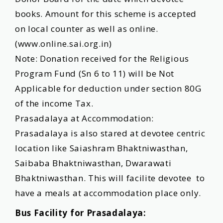
books. Amount for this scheme is accepted
on local counter as well as online.
(
www.online.sai.org.in
)
Note: Donation received for the Religious
Program Fund (Sn 6 to 11) will be Not
Applicable for deduction under section 80G
of the income Tax.
Prasadalaya at Accommodation:
Prasadalaya is also stared at devotee centric
location like Saiashram Bhaktniwasthan,
Saibaba Bhaktniwasthan, Dwarawati
Bhaktniwasthan. This will facilite devotee to
have a meals at accommodation place only.
Bus Facility for Prasadalaya: