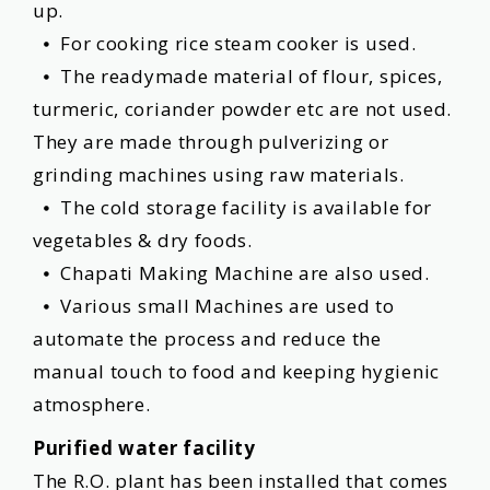
up.
⦁ For cooking rice steam cooker is used.
⦁ The readymade material of flour, spices,
turmeric, coriander powder etc are not used.
They are made through pulverizing or
grinding machines using raw materials.
⦁ The cold storage facility is available for
vegetables & dry foods.
⦁ Chapati Making Machine are also used.
⦁ Various small Machines are used to
automate the process and reduce the
manual touch to food and keeping hygienic
atmosphere.
Purified water facility
The R.O. plant has been installed that comes