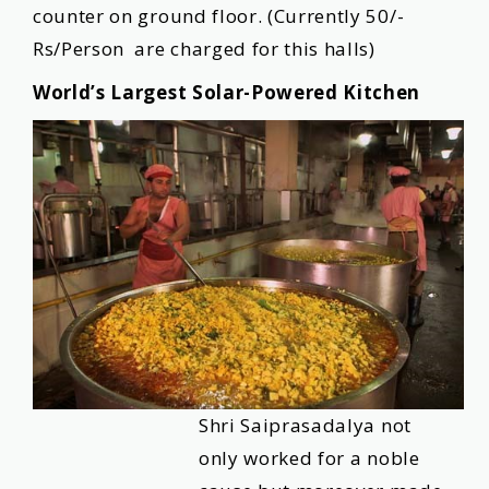
counter on ground floor. (Currently 50/-
Rs/Person are charged for this halls)
World’s Largest Solar-Powered Kitchen
Shri Saiprasadalya not
only worked for a noble