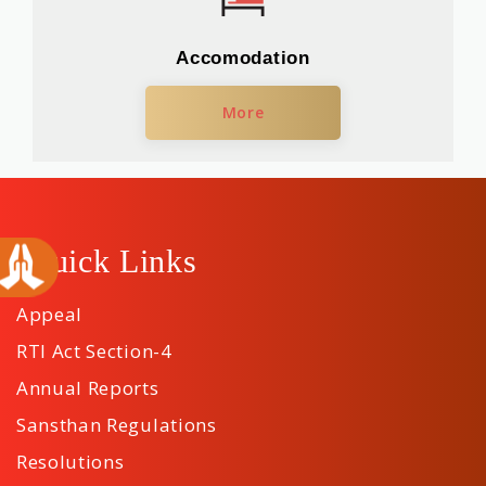
Accomodation
More
Quick Links
Appeal
RTI Act Section-4
Annual Reports
Sansthan Regulations
Resolutions