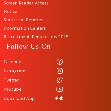
Screen Reader Access
Notice
Statistical Reports
Information Centers
Recruitment Regulations 2025
Follow Us On
Facebook
Instagram
Twitter
Youtube
Download App