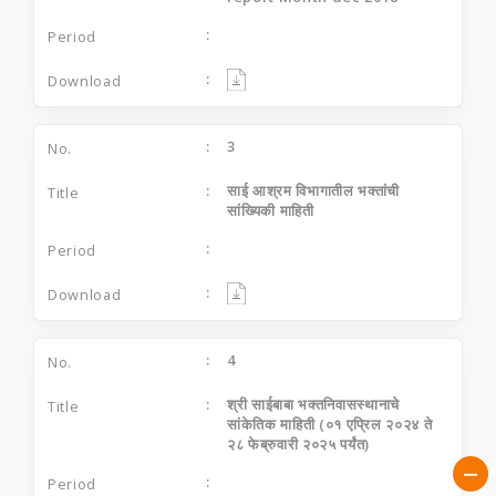
3
साई आश्रम विभागातील भक्‍तांची
सांख्यिकी माहिती
4
श्री साईबाबा भक्तनिवासस्थानाचे
सांकेतिक माहिती (०१ एप्रिल २०२४ ते
२८ फेब्रुवारी २०२५ पर्यंत)