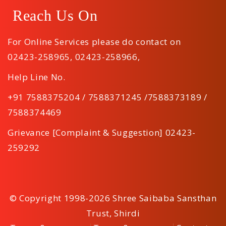
Reach Us On
For Online Services please do contact on
02423-258965
,
02423-258966
,
Help Line No.
+91 7588375204 / 7588371245 /7588373189 /
7588374469
Grievance [Complaint & Suggestion] 02423-
259292
© Copyright 1998-2026 Shree Saibaba Sansthan
Trust, Shirdi