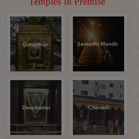
Temples in Premise