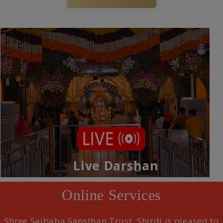
Live Darshan
Online Services
Shree Saibaba Sansthan Trust, Shirdi is pleased to