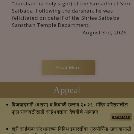
"darshan" (a holy sight) of the Samadhi of Shri
Saibaba. Following the darshan, he was
felicitated on behalf of the Shriee Saibaba
Sansthan Temple Department.
August 3rd, 2026
Read More
Appeal
विजयादशमी (दसरा) व दिवाळी उत्सव २०२६: मंदिर परिसरातील
फूल सजावटीसाठी साईभक्तांना देणगीचे आवाहन
Download
श्री साईबाबा संस्थानच्या विविध इमारतींवर गुरुपौर्णिमा उत्सवासाठी