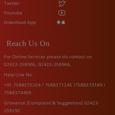
Twitter
Youtube
Download App
Reach Us On
For Online Services please do contact on
02423-258965
,
02423-258966
,
Help Line No.
+91 7588375204 / 7588371245 /7588373189 /
7588374469
Grievance [Complaint & Suggestion] 02423-
259292