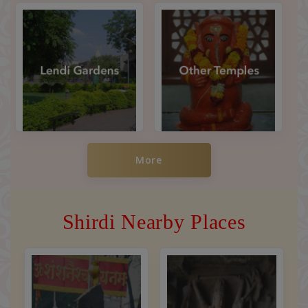
More
Shirdi Nearby Places