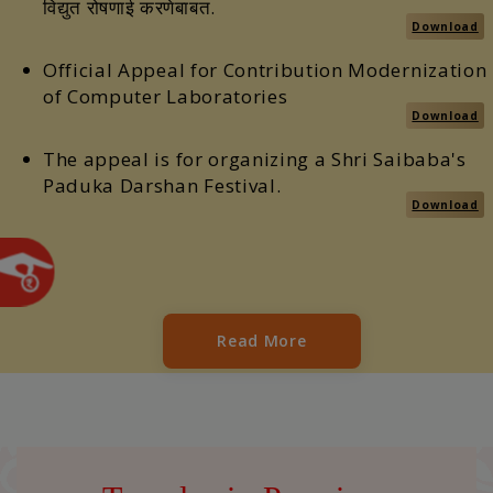
विद्युत रोषणाई करणेबाबत.
Download
Official Appeal for Contribution Modernization
of Computer Laboratories
Download
The appeal is for organizing a Shri Saibaba's
Paduka Darshan Festival.
Download
Read More