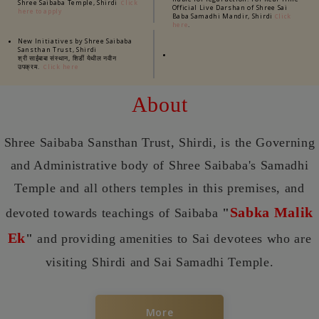
Shree Saibaba Temple, Shirdi
Click
Official Live Darshan of Shree Sai
here to apply
Baba Samadhi Mandir, Shirdi
Click
.
here
New Initiatives by Shree Saibaba
Sansthan Trust, Shirdi
श्री साईबाबा संस्थान, शिर्डी येथील नवीन
उपक्रम.
Click here
About
Shree Saibaba Sansthan Trust, Shirdi, is the Governing
and Administrative body of Shree Saibaba's Samadhi
Temple and all others temples in this premises, and
Sabka Malik
devoted towards teachings of Saibaba
"
Ek
"
and providing amenities to Sai devotees who are
visiting Shirdi and Sai Samadhi Temple.
More