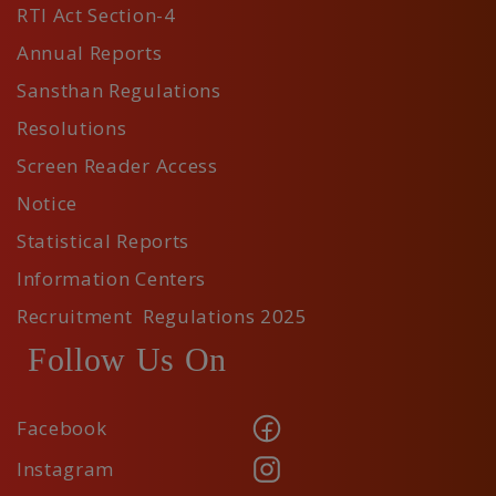
RTI Act Section-4
Annual Reports
Sansthan Regulations
Resolutions
Screen Reader Access
Notice
Statistical Reports
Information Centers
Recruitment Regulations 2025
Follow Us On
Facebook
Instagram