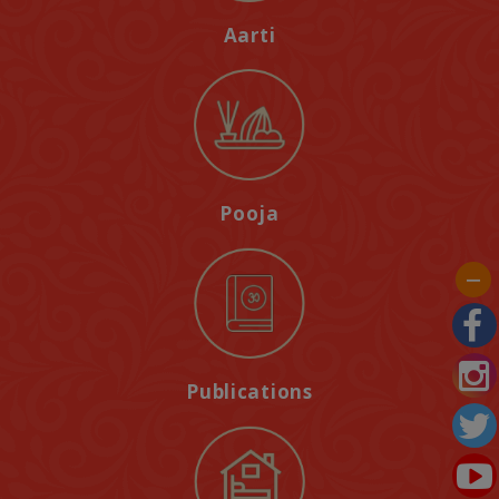
Aarti
Pooja
Publications