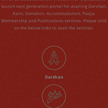
launch next generation portal for availing Darshan,
Aarti, Donation, Accommodation, Pooja,
Membership and Publications services. Please click
on the below links to avail the services.
Darshan