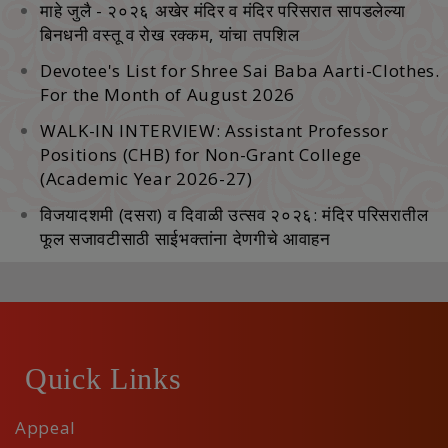
माहे जुलै - २०२६ अखेर मंदिर व मंदिर परिसरात सापडलेल्‍या
बिनधनी वस्‍तू व रोख रक्‍कम, यांचा तपशिल
Devotee's List for Shree Sai Baba Aarti-Clothes.
For the Month of August 2026
WALK-IN INTERVIEW: Assistant Professor
Positions (CHB) for Non-Grant College
(Academic Year 2026-27)
विजयादशमी (दसरा) व दिवाळी उत्सव २०२६: मंदिर परिसरातील
फूल सजावटीसाठी साईभक्तांना देणगीचे आवाहन
Quick Links
Appeal