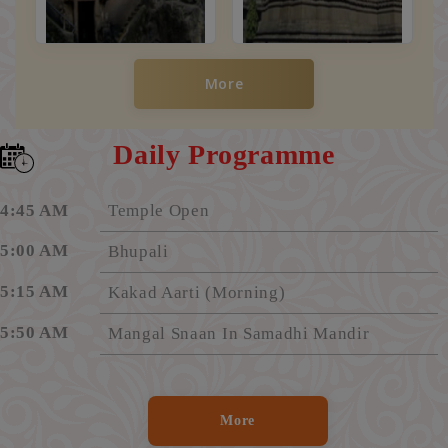
More
Daily Programme
4:45 AM
Temple Open
5:00 AM
Bhupali
5:15 AM
Kakad Aarti (Morning)
5:50 AM
Mangal Snaan In Samadhi Mandir
6:20 AM
Aarti "Shirdi Majhe Pandharpur"
6:25 AM
Darshan Begins In Samadhi Mandir
More