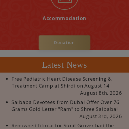
Accommodation
Donation
Latest News
Free Pediatric Heart Disease Screening &
Treatment Camp at Shirdi on August 14
August 8th, 2026
Saibaba Devotees from Dubai Offer Over 76
Grams Gold Letter "Ram" to Shree Saibaba!
August 3rd, 2026
Renowned film actor Sunil Grover had the