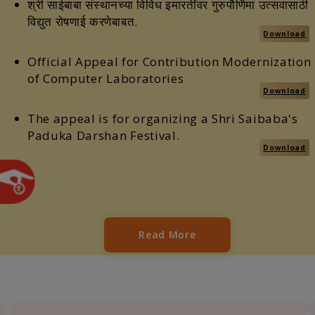
श्री साईबाबा संस्थानच्या विविध इमारतींवर गुरुपौर्णिमा उत्सवासाठी
विद्युत रोषणाई करणेबाबत.
Download
Official Appeal for Contribution Modernization
of Computer Laboratories
Download
The appeal is for organizing a Shri Saibaba's
Paduka Darshan Festival.
Download
Read More