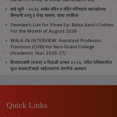
माहे जुलै - २०२६ अखेर मंदिर व मंदिर परिसरात सापडलेल्‍या
बिनधनी वस्‍तू व रोख रक्‍कम, यांचा तपशिल
Devotee's List for Shree Sai Baba Aarti-Clothes.
For the Month of August 2026
WALK-IN INTERVIEW: Assistant Professor
Positions (CHB) for Non-Grant College
(Academic Year 2026-27)
विजयादशमी (दसरा) व दिवाळी उत्सव २०२६: मंदिर परिसरातील
फूल सजावटीसाठी साईभक्तांना देणगीचे आवाहन
Quick Links