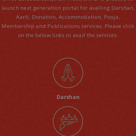
launch next generation portal for availing Darshan,
Aarti, Donation, Accommodation, Pooja,
Membership and Publications services. Please click
on the below links to avail the services.
Darshan