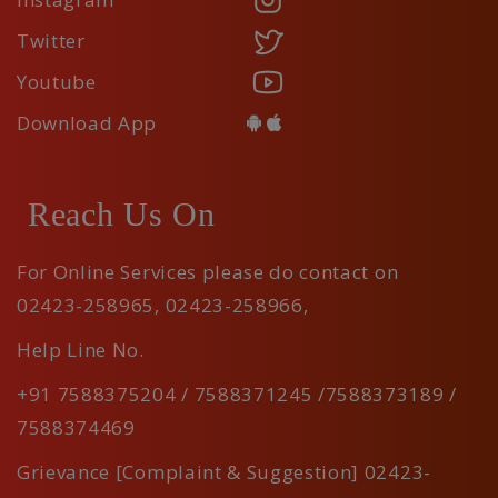
Twitter
Youtube
Download App
Reach Us On
For Online Services please do contact on
02423-258965
,
02423-258966
,
Help Line No.
+91 7588375204 / 7588371245 /7588373189 /
7588374469
Grievance [Complaint & Suggestion] 02423-