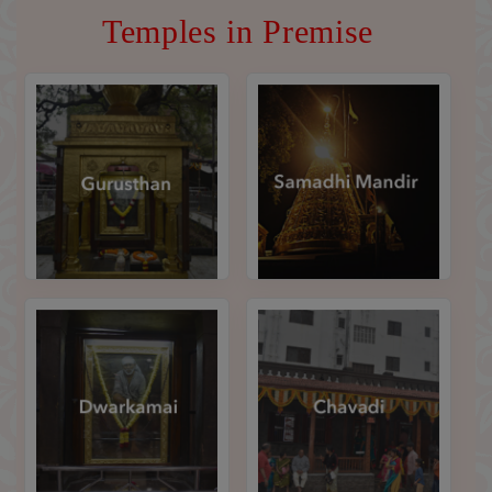
Temples in Premise