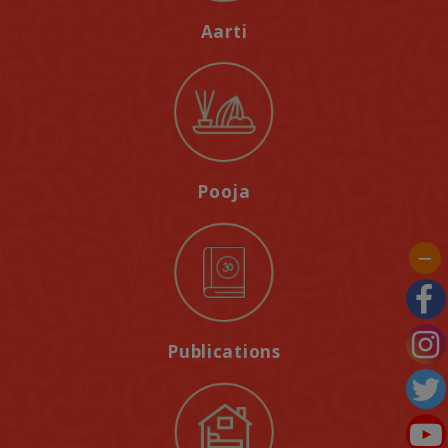
Aarti
Pooja
Publications