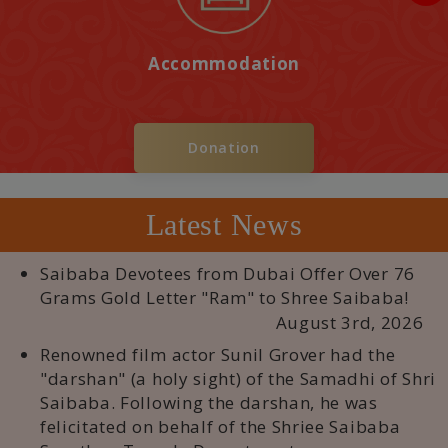
Accommodation
Donation
Latest News
Saibaba Devotees from Dubai Offer Over 76
Grams Gold Letter "Ram" to Shree Saibaba!
August 3rd, 2026
Renowned film actor Sunil Grover had the
"darshan" (a holy sight) of the Samadhi of Shri
Saibaba. Following the darshan, he was
felicitated on behalf of the Shriee Saibaba