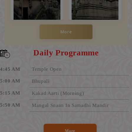
More
Daily Programme
4:45 AM
Temple Open
5:00 AM
Bhupali
5:15 AM
Kakad Aarti (Morning)
5:50 AM
Mangal Snaan In Samadhi Mandir
6:20 AM
Aarti "Shirdi Majhe Pandharpur"
6:25 AM
Darshan Begins In Samadhi Mandir
More