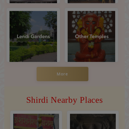
More
Shirdi Nearby Places