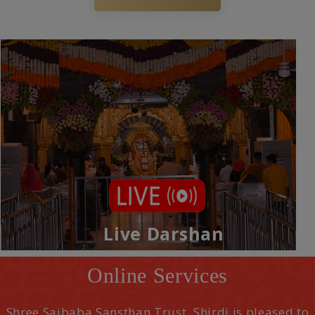
Live Darshan
Online Services
Shree Saibaba Sansthan Trust, Shirdi is pleased to