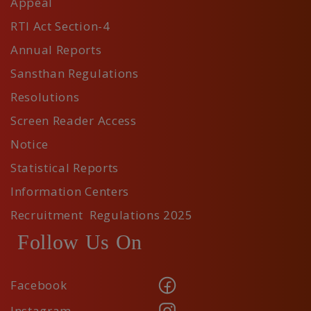
Appeal
RTI Act Section-4
Annual Reports
Sansthan Regulations
Resolutions
Screen Reader Access
Notice
Statistical Reports
Information Centers
Recruitment Regulations 2025
Follow Us On
Facebook
Instagram