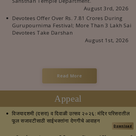
Sansthan Temple Department.
August 3rd, 2026
Devotees Offer Over Rs. 7.81 Crores During
Gurupournima Festival; More Than 3 Lakh Sai
Devotees Take Darshan
August 1st, 2026
Read More
Appeal
विजयादशमी (दसरा) व दिवाळी उत्सव २०२६: मंदिर परिसरातील
फूल सजावटीसाठी साईभक्तांना देणगीचे आवाहन
Download