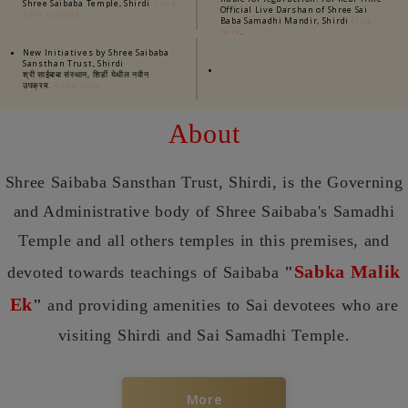
Shree Saibaba Temple, Shirdi
Click
Official Live Darshan of Shree Sai
here to apply
Baba Samadhi Mandir, Shirdi
Click
.
here
New Initiatives by Shree Saibaba
Sansthan Trust, Shirdi
श्री साईबाबा संस्थान, शिर्डी येथील नवीन
उपक्रम.
Click here
About
Shree Saibaba Sansthan Trust, Shirdi, is the Governing
and Administrative body of Shree Saibaba's Samadhi
Temple and all others temples in this premises, and
Sabka Malik
devoted towards teachings of Saibaba
"
Ek
"
and providing amenities to Sai devotees who are
visiting Shirdi and Sai Samadhi Temple.
More