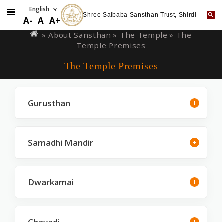
Shree Saibaba Sansthan Trust, Shirdi
Skip
You
A-
A
A+
to
are
» About Sansthan »
The Temple
» The
main
Temple Premises
here
content
The Temple Premises
Gurusthan
Samadhi Mandir
Dwarkamai
Chavadi