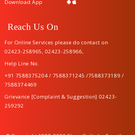
Download App
Reach Us On
For Online Services please do contact on
02423-258965
,
02423-258966
,
Help Line No.
+91 7588375204 / 7588371245 /7588373189 /
7588374469
Grievance [Complaint & Suggestion] 02423-
259292