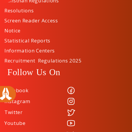
Sansthan Regulations
Resolutions
Screen Reader Access
Notice
Statistical Reports
Information Centers
Recruitment Regulations 2025
Follow Us On
Facebook
Instagram
Twitter
Youtube