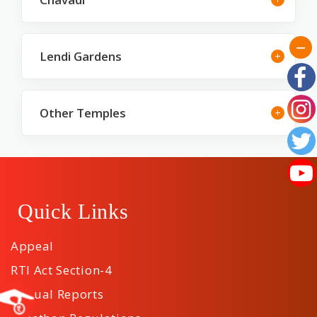
Lendi Gardens
Other Temples
Quick Links
Appeal
RTI Act Section-4
Annual Reports