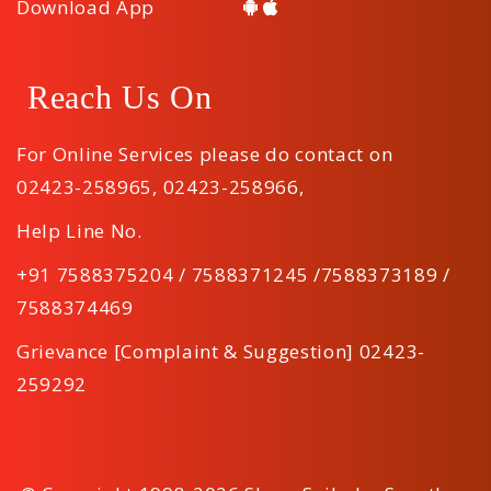
Download App
Reach Us On
For Online Services please do contact on
02423-258965
,
02423-258966
,
Help Line No.
+91 7588375204 / 7588371245 /7588373189 /
7588374469
Grievance [Complaint & Suggestion] 02423-
259292