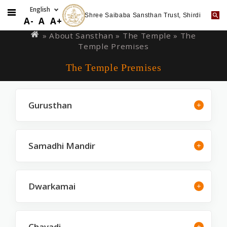
Shree Saibaba Sansthan Trust, Shirdi
Skip
You
A-
A
A+
to
are
» About Sansthan »
The Temple
» The
main
Temple Premises
here
content
The Temple Premises
Gurusthan
Samadhi Mandir
Dwarkamai
Chavadi