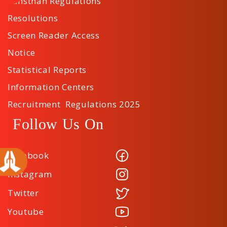
Sansthan Regulations
Resolutions
Screen Reader Access
Notice
Statistical Reports
Information Centers
Recruitment Regulations 2025
Follow Us On
Facebook
Instagram
Twitter
Youtube