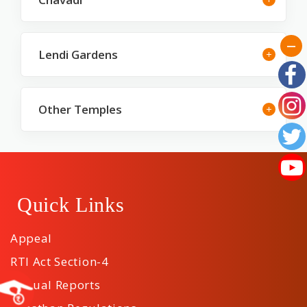
Lendi Gardens
Other Temples
Quick Links
Appeal
RTI Act Section-4
Annual Reports