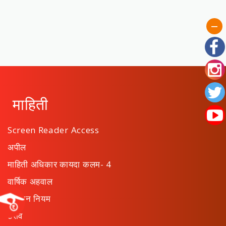
माहिती
Screen Reader Access
अपील
माहिती अधिकार कायदा कलम- 4
वार्षिक अहवाल
संस्थान नियम
ठराव