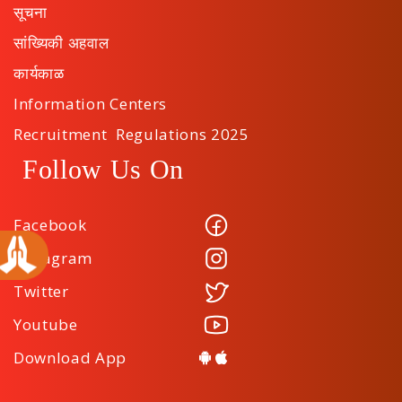
सूचना
सांख्यिकी अहवाल
कार्यकाळ
Information Centers
Recruitment Regulations 2025
Follow Us On
Facebook
Instagram
Twitter
Youtube
Download App