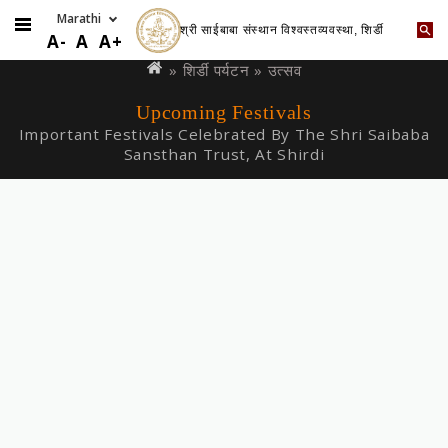
श्री साईबाबा संस्थान विश्वस्तव्यवस्था, शिर्डी
Skip
You
A-
A
A+
to
are
»
शिर्डी पर्यटन
» उत्सव
main
here
Upcoming Festivals
content
Important Festivals Celebrated By The Shri Saibaba
Sansthan Trust, At Shirdi