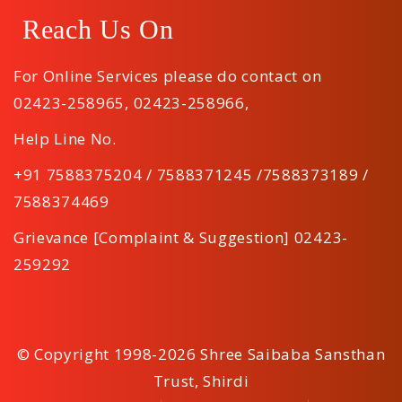
Reach Us On
For Online Services please do contact on
02423-258965
,
02423-258966
,
Help Line No.
+91 7588375204 / 7588371245 /7588373189 /
7588374469
Grievance [Complaint & Suggestion] 02423-
259292
© Copyright 1998-2026 Shree Saibaba Sansthan
Trust, Shirdi