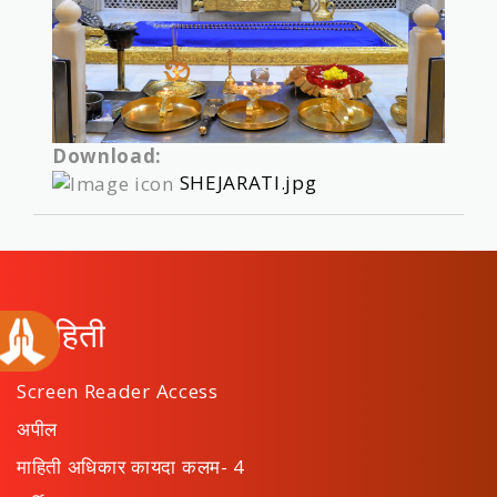
Download:
SHEJARATI.jpg
माहिती
Screen Reader Access
अपील
माहिती अधिकार कायदा कलम- 4