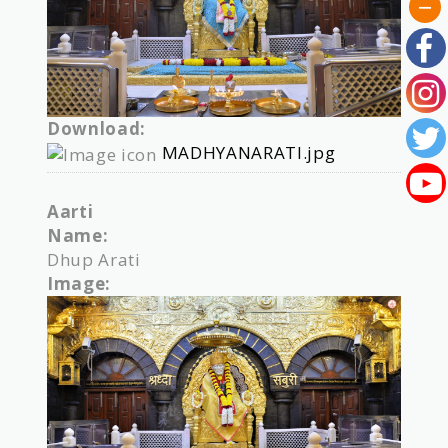
Download:
MADHYANARATI.jpg
Aarti
Name:
Dhup Arati
Image: