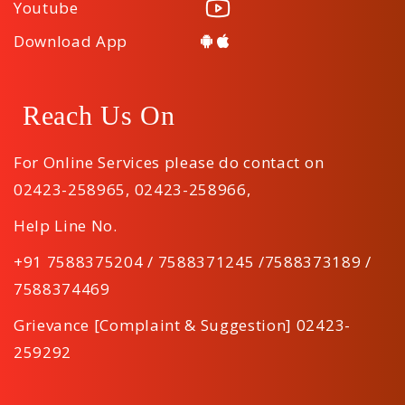
Youtube
Download App
Reach Us On
For Online Services please do contact on
02423-258965
,
02423-258966
,
Help Line No.
+91 7588375204 / 7588371245 /7588373189 /
7588374469
Grievance [Complaint & Suggestion] 02423-
259292