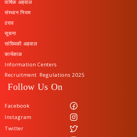
वार्षिक अहवाल
संस्थान नियम
ठराव
सूचना
सांख्यिकी अहवाल
कार्यकाळ
Information Centers
Recruitment Regulations 2025
Follow Us On
Facebook
Instagram
Twitter