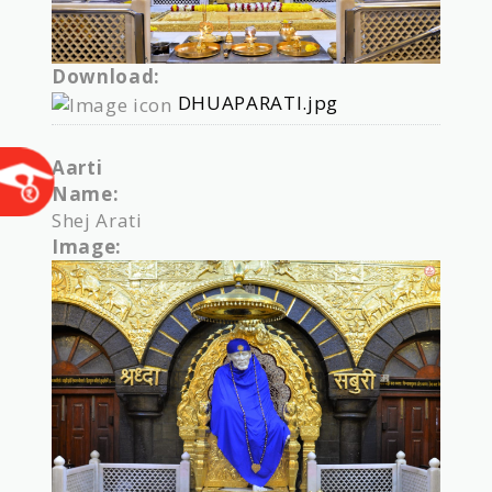
Download:
DHUAPARATI.jpg
Aarti
Name:
Shej Arati
Image: