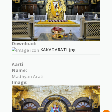
Download:
KAKADARATI.jpg
Aarti
Name:
Madhyan Arati
Image: