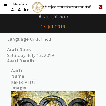
श्री साईबाबा संस्थान विश्वस्तव्यवस्था, शिर्डी
Skip
You
A-
A
A+
to
are
» 13-jul-2019
main
here
13-jul-2019
content
Language
Undefined
Arati Date:
Saturday, July 13, 2019
Aarti Details:
Aarti
Name:
Kakad Arati
Image: