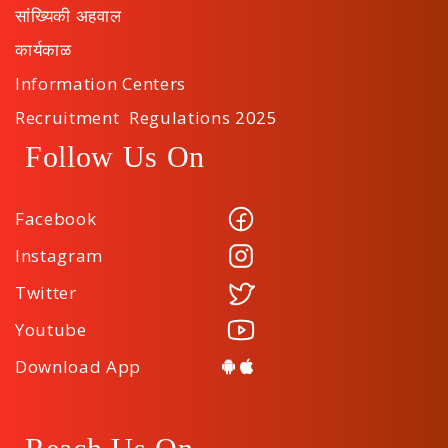
सांख्यिकी अहवाल
कार्यकाळ
Information Centers
Recruitment Regulations 2025
Follow Us On
Facebook
Instagram
Twitter
Youtube
Download App