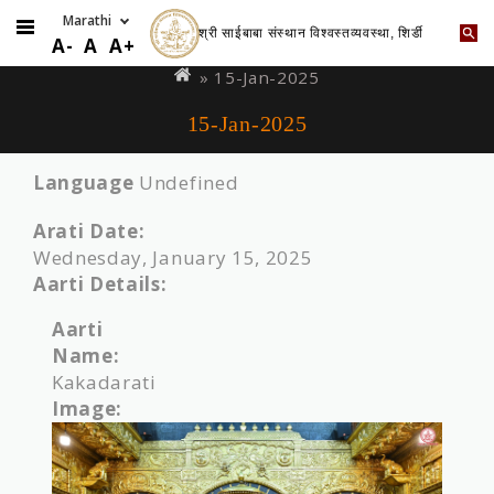
श्री साईबाबा संस्थान विश्वस्तव्यवस्था, शिर्डी
Skip
You
A-
A
A+
to
are
» 15-Jan-2025
main
here
15-Jan-2025
content
Language
Undefined
Arati Date:
Wednesday, January 15, 2025
Aarti Details:
Aarti
Name:
Kakadarati
Image: