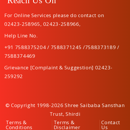
Reach Us On
For Online Services please do contact on
02423-258965
,
02423-258966
,
Help Line No.
+91 7588375204 / 7588371245 /7588373189 /
7588374469
Grievance [Complaint & Suggestion] 02423-
259292
© Copyright 1998-2026 Shree Saibaba Sansthan
Trust, Shirdi
Terms &
Terms &
Contact
Conditions
Disclaimer
Us