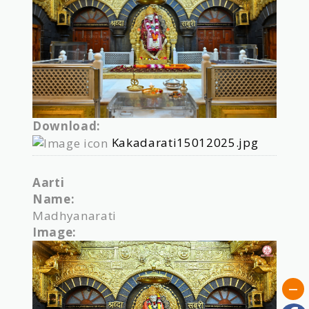
Download:
Kakadarati15012025.jpg
Aarti
Name:
Madhyanarati
Image: