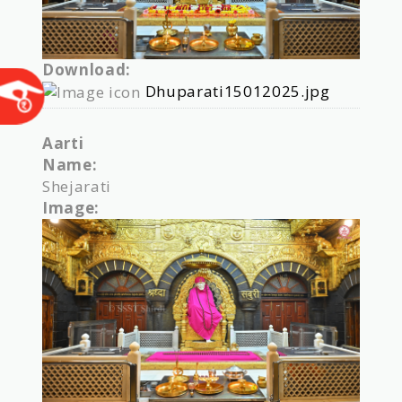
Download:
Dhuparati15012025.jpg
Aarti
Name:
Shejarati
Image: