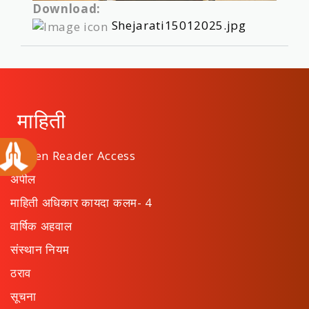
Download:
Shejarati15012025.jpg
माहिती
Screen Reader Access
अपील
माहिती अधिकार कायदा कलम- 4
वार्षिक अहवाल
संस्थान नियम
ठराव
सूचना