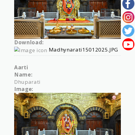
Download:
Madhynarati15012025.JPG
Aarti
Name:
Dhuparati
Image: