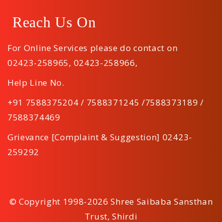
Reach Us On
For Online Services please do contact on
02423-258965
,
02423-258966
,
Help Line No.
+91 7588375204 / 7588371245 /7588373189 /
7588374469
Grievance [Complaint & Suggestion] 02423-
259292
© Copyright 1998-2026 Shree Saibaba Sansthan
Trust, Shirdi