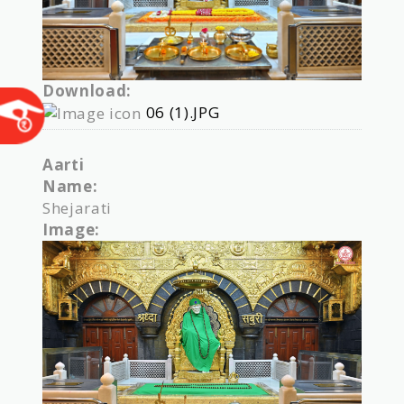
Download:
06 (1).JPG
Aarti
Name:
Shejarati
Image: