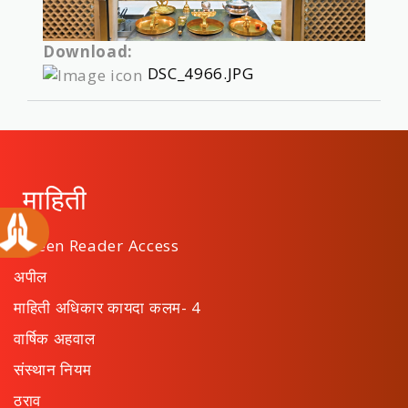
Download:
DSC_4966.JPG
माहिती
Screen Reader Access
अपील
माहिती अधिकार कायदा कलम- 4
वार्षिक अहवाल
संस्थान नियम
ठराव