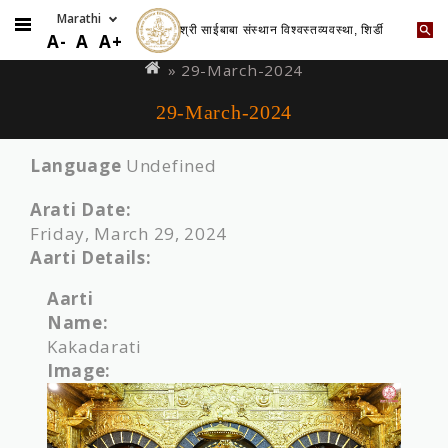
श्री साईबाबा संस्थान विश्वस्तव्यवस्था, शिर्डी
Skip
You
A-
A
A+
to
are
» 29-March-2024
main
here
29-March-2024
content
Language
Undefined
Arati Date:
Friday, March 29, 2024
Aarti Details:
Aarti
Name:
Kakadarati
Image: