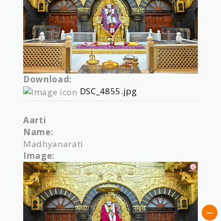
Download:
DSC_4855.jpg
Aarti
Name:
Madhyanarati
Image: