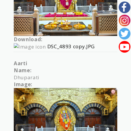
Download:
DSC_4893 copy.JPG
Aarti
Name:
Dhuparati
Image: