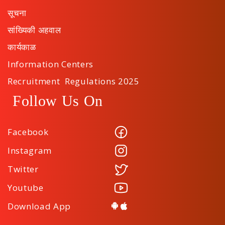
सूचना
सांख्यिकी अहवाल
कार्यकाळ
Information Centers
Recruitment Regulations 2025
Follow Us On
Facebook
Instagram
Twitter
Youtube
Download App