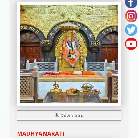
Download
MADHYANARATI