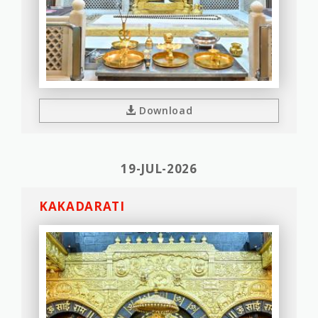
Download
19-JUL-2026
KAKADARATI