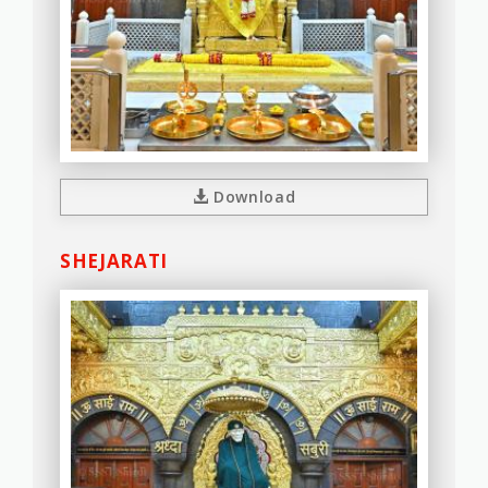
Download
SHEJARATI