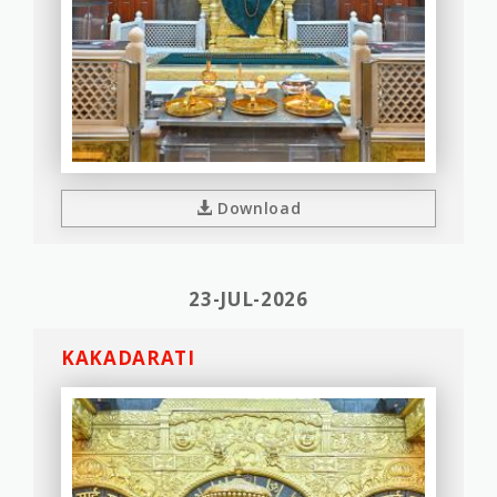
Download
23-JUL-2026
KAKADARATI