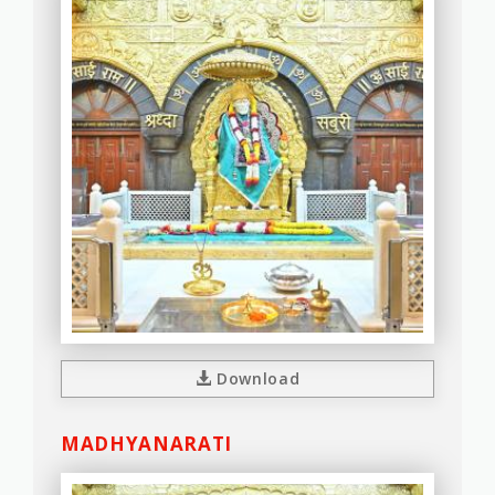
Download
MADHYANARATI