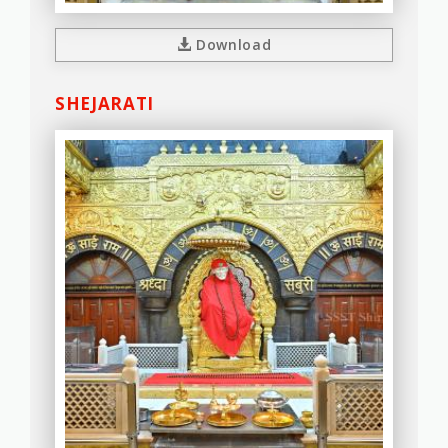
Download
SHEJARATI