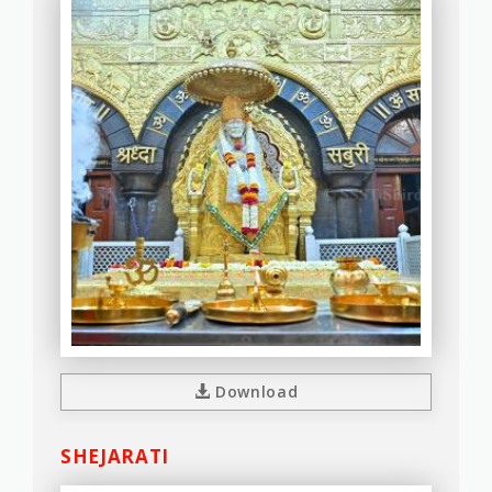
Download
SHEJARATI