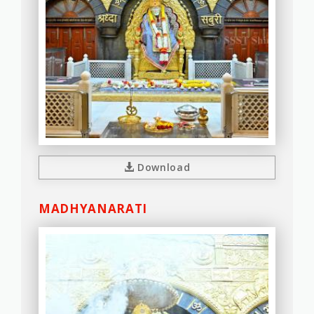
Download
MADHYANARATI