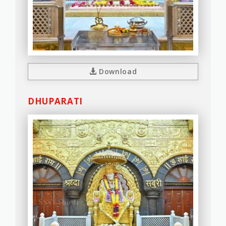
Download
DHUPARATI