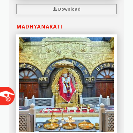
Download
MADHYANARATI