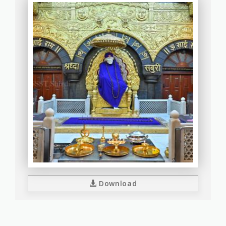
Download