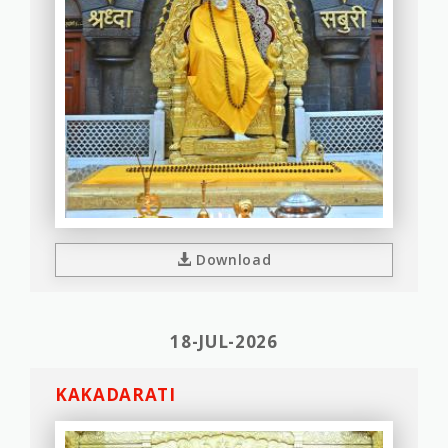
Download
18-JUL-2026
KAKADARATI