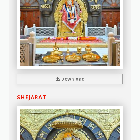
Download
SHEJARATI