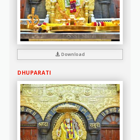
Download
DHUPARATI