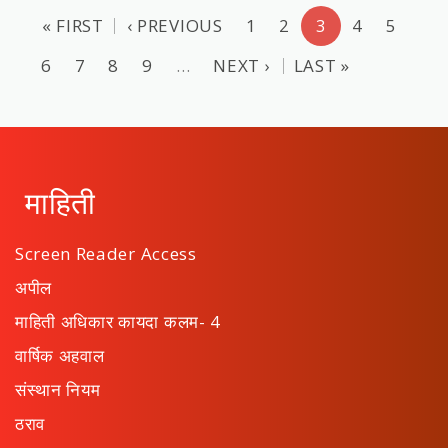
« FIRST
‹ PREVIOUS
1
2
3
4
5
6
7
8
9
…
NEXT ›
LAST »
माहिती
Screen Reader Access
अपील
माहिती अधिकार कायदा कलम- 4
वार्षिक अहवाल
संस्थान नियम
ठराव