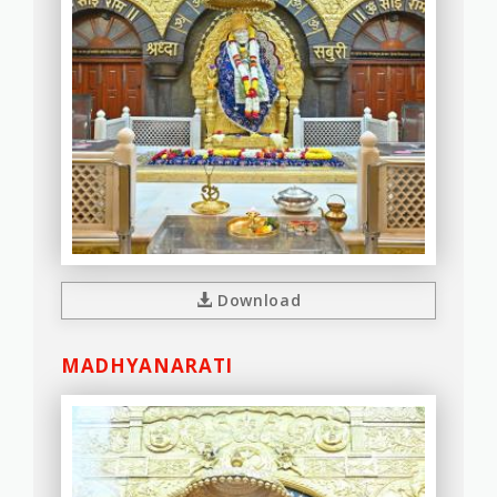
Download
MADHYANARATI