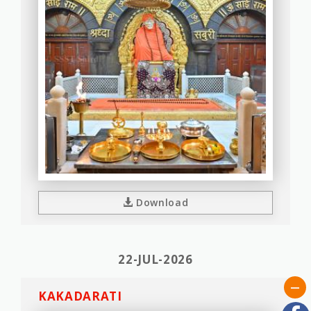
Download
22-JUL-2026
KAKADARATI