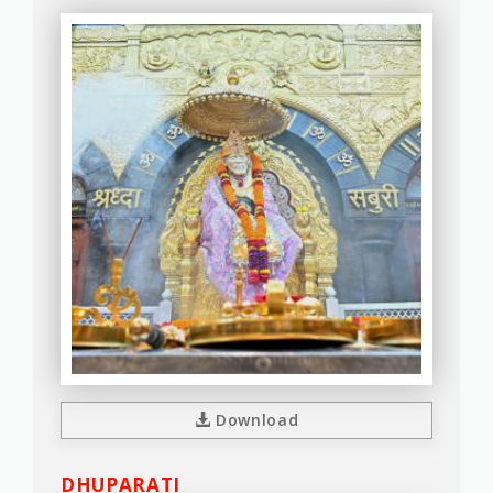
Download
DHUPARATI