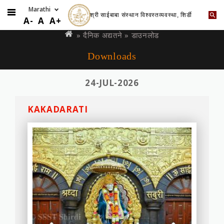
श्री साईबाबा संस्थान विश्वस्तव्यवस्था, शिर्डी
Skip
You
A-
A
A+
to
are
»
दैनिक अद्यतने
» डाउनलोड
main
here
Downloads
content
24-JUL-2026
KAKADARATI