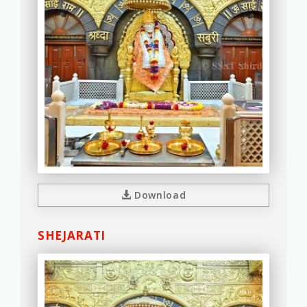
Download
SHEJARATI