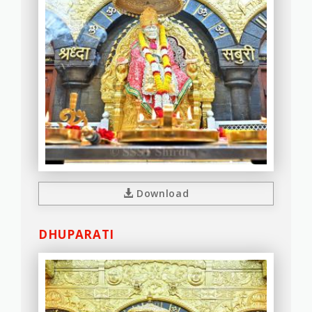
Download
DHUPARATI