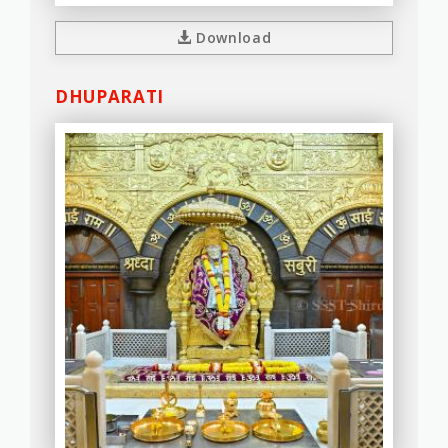
Download
DHUPARATI