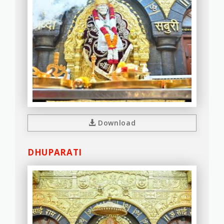
Download
DHUPARATI