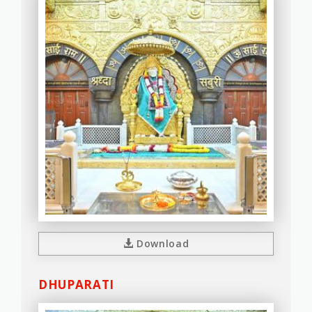
Download
DHUPARATI