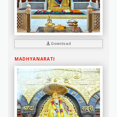
Download
MADHYANARATI