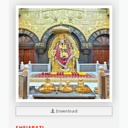
Download
SHEJARATI