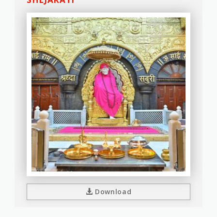
Download