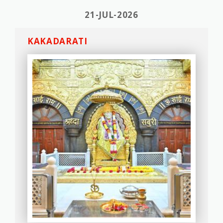
21-JUL-2026
KAKADARATI