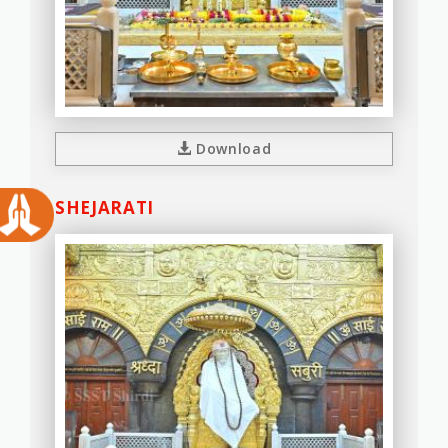
Download
SHEJARATI