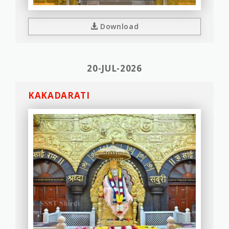
Download
20-JUL-2026
KAKADARATI