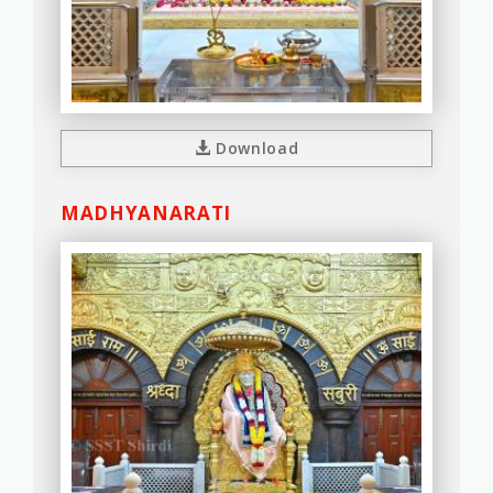
Download
MADHYANARATI