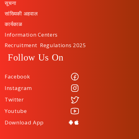
सूचना
सांख्यिकी अहवाल
कार्यकाळ
Information Centers
Recruitment Regulations 2025
Follow Us On
Facebook
Instagram
Twitter
Youtube
Download App