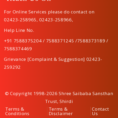
For Online Services please do contact on
02423-258965
,
02423-258966
,
Help Line No.
+91 7588375204 / 7588371245 /7588373189 /
7588374469
Grievance [Complaint & Suggestion] 02423-
259292
© Copyright 1998-2026 Shree Saibaba Sansthan
Trust, Shirdi
Terms &
Terms &
Contact
Conditions
Disclaimer
Us