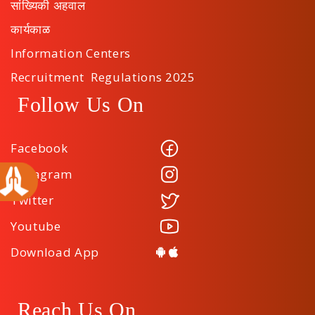
सांख्यिकी अहवाल
कार्यकाळ
Information Centers
Recruitment Regulations 2025
Follow Us On
Facebook
Instagram
Twitter
Youtube
Download App
Reach Us On