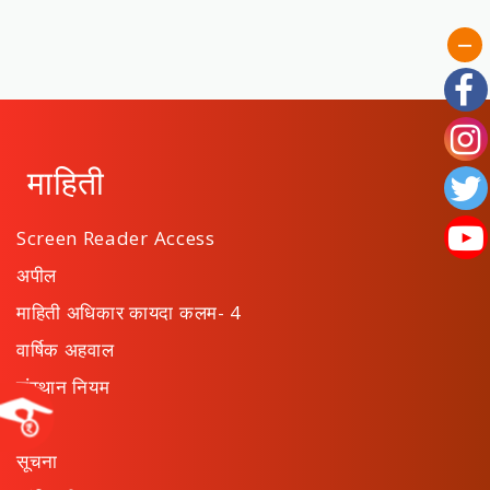
माहिती
Screen Reader Access
अपील
माहिती अधिकार कायदा कलम- 4
वार्षिक अहवाल
संस्थान नियम
ठराव
सूचना