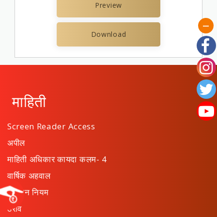
Preview
Download
माहिती
Screen Reader Access
अपील
माहिती अधिकार कायदा कलम- 4
वार्षिक अहवाल
संस्थान नियम
ठराव