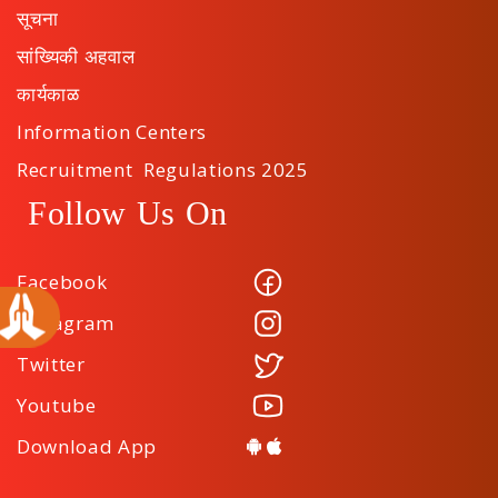
सूचना
सांख्यिकी अहवाल
कार्यकाळ
Information Centers
Recruitment Regulations 2025
Follow Us On
Facebook
Instagram
Twitter
Youtube
Download App