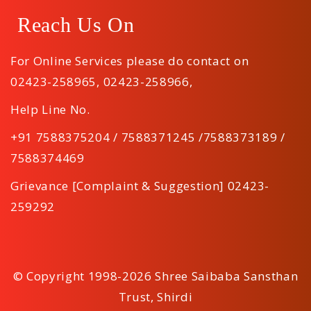
Reach Us On
For Online Services please do contact on
02423-258965
,
02423-258966
,
Help Line No.
+91 7588375204 / 7588371245 /7588373189 /
7588374469
Grievance [Complaint & Suggestion] 02423-
259292
© Copyright 1998-2026 Shree Saibaba Sansthan
Trust, Shirdi