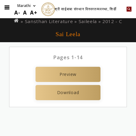
श्री साईबाबा संस्थान विश्वस्तव्यवस्था, शिर्डी
Skip
You
A-
A
A+
to
are
» Sansthan Literature »
Saileela
» 2012 - C
main
here
Sai Leela
content
Pages 1-14
Preview
Download