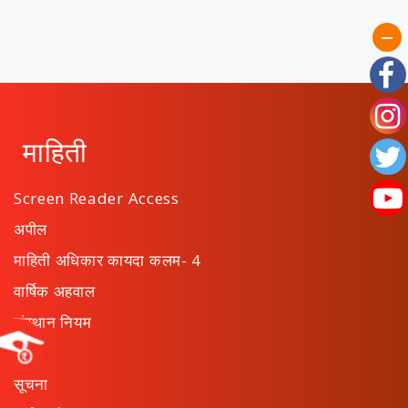
माहिती
Screen Reader Access
अपील
माहिती अधिकार कायदा कलम- 4
वार्षिक अहवाल
संस्थान नियम
ठराव
सूचना