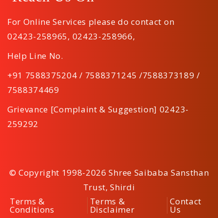
For Online Services please do contact on
02423-258965
,
02423-258966
,
Help Line No.
+91 7588375204 / 7588371245 /7588373189 /
7588374469
Grievance [Complaint & Suggestion] 02423-
259292
© Copyright 1998-2026 Shree Saibaba Sansthan
Trust, Shirdi
Terms &
Terms &
Contact
Conditions
Disclaimer
Us