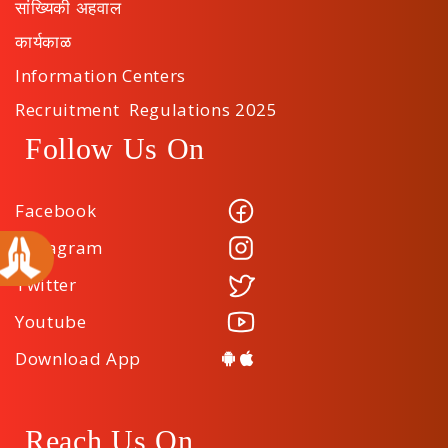
सांख्यिकी अहवाल
कार्यकाळ
Information Centers
Recruitment Regulations 2025
Follow Us On
Facebook
Instagram
Twitter
Youtube
Download App
Reach Us On