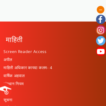
माहिती
Screen Reader Access
अपील
माहिती अधिकार कायदा कलम- 4
वार्षिक अहवाल
संस्थान नियम
ठराव
सूचना