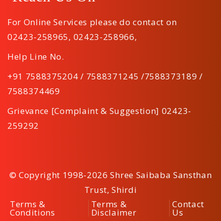
For Online Services please do contact on
02423-258965
,
02423-258966
,
Help Line No.
+91 7588375204 / 7588371245 /7588373189 /
7588374469
Grievance [Complaint & Suggestion] 02423-
259292
© Copyright 1998-2026 Shree Saibaba Sansthan
Trust, Shirdi
Terms &
Terms &
Contact
Conditions
Disclaimer
Us