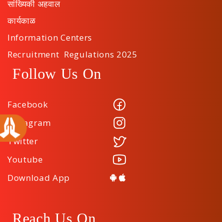
सांख्यिकी अहवाल
कार्यकाळ
Information Centers
Recruitment Regulations 2025
Follow Us On
Facebook
Instagram
Twitter
Youtube
Download App
Reach Us On