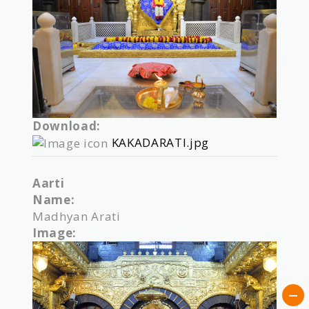
Download:
KAKADARATI.jpg
Aarti
Name:
Madhyan Arati
Image: