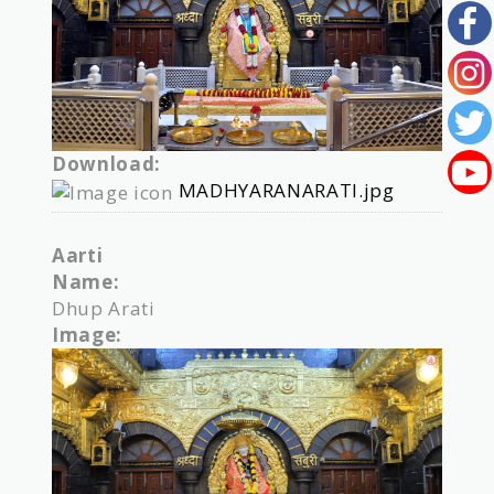
Download:
MADHYARANARATI.jpg
Aarti
Name:
Dhup Arati
Image: