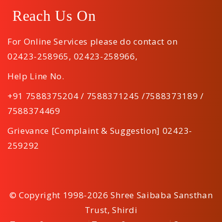
Reach Us On
For Online Services please do contact on
02423-258965
,
02423-258966
,
Help Line No.
+91 7588375204 / 7588371245 /7588373189 /
7588374469
Grievance [Complaint & Suggestion] 02423-
259292
© Copyright 1998-2026 Shree Saibaba Sansthan
Trust, Shirdi