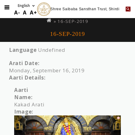
Shree Saibaba Sansthan Trust, Shirdi
Skip
You
A-
A
A+
to
are
» 16-SEP-2019
main
here
16-SEP-2019
content
Language
Undefined
Arati Date:
Monday, September 16, 2019
Aarti Details:
Aarti
Name:
Kakad Arati
Image: