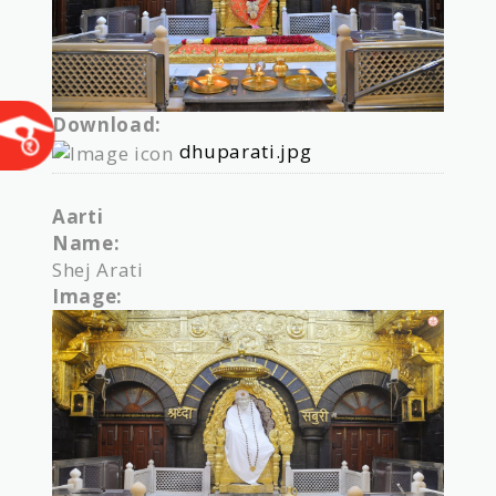
Download:
dhuparati.jpg
Aarti
Name:
Shej Arati
Image: