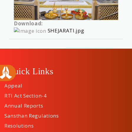
Download:
SHEJARATI.jpg
Quick Links
Appeal
RTI Act Section-4
Annual Reports
Sansthan Regulations
Resolutions