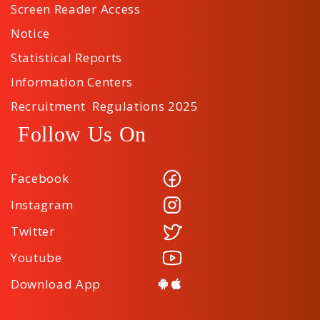
Screen Reader Access
Notice
Statistical Reports
Information Centers
Recruitment Regulations 2025
Follow Us On
Facebook
Instagram
Twitter
Youtube
Download App