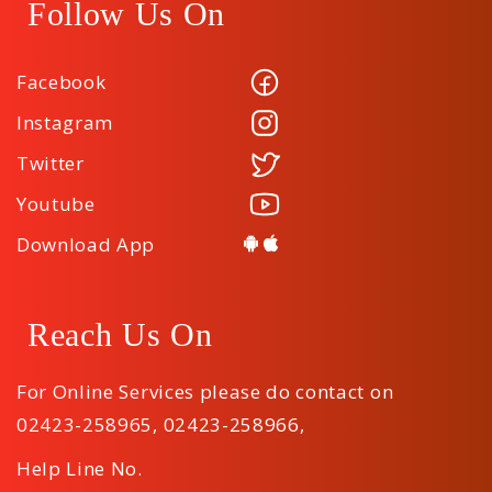
Follow Us On
Facebook
Instagram
Twitter
Youtube
Download App
Reach Us On
For Online Services please do contact on
02423-258965
,
02423-258966
,
Help Line No.