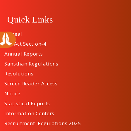
Quick Links
Appeal
RTI Act Section-4
Annual Reports
Sansthan Regulations
Resolutions
Screen Reader Access
Notice
Statistical Reports
Information Centers
Recruitment Regulations 2025