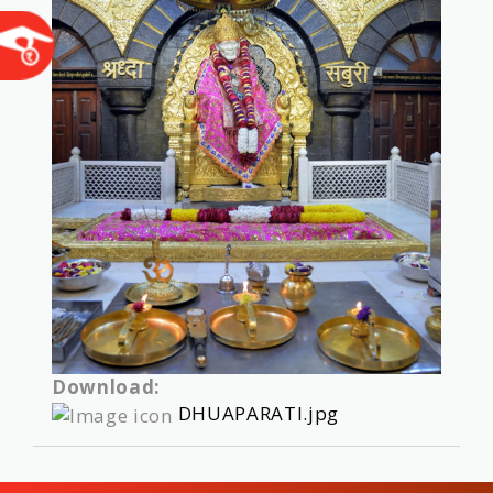
Download:
DHUAPARATI.jpg