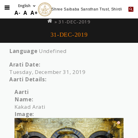
Shree Saibaba Sansthan Trust, Shirdi
Skip
You
A-
A
A+
to
are
» 31-DEC-2019
main
here
31-DEC-2019
content
Language
Undefined
Arati Date:
Tuesday, December 31, 2019
Aarti Details:
Aarti
Name:
Kakad Arati
Image: