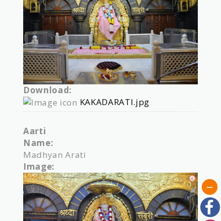
Download:
KAKADARATI.jpg
Aarti
Name:
Madhyan Arati
Image: