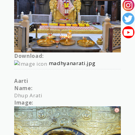
Download:
madhyanarati.jpg
Aarti
Name:
Dhup Arati
Image: