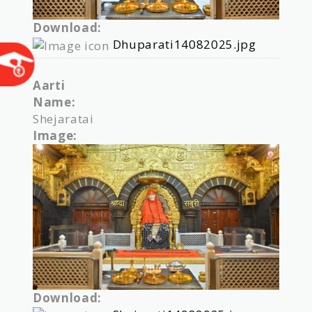
Download:
Dhuparati14082025.jpg
Aarti
Name:
Shejaratai
Image:
Download: