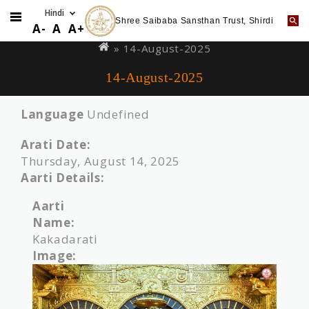
Shree Saibaba Sansthan Trust, Shirdi
Skip
You
A-
A
A+
to
are
» 14-August-2025
main
here
14-August-2025
content
Language
Undefined
Arati Date:
Thursday, August 14, 2025
Aarti Details:
Aarti
Name:
Kakadarati
Image: