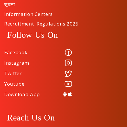
सूचना
Information Centers
Recruitment Regulations 2025
Follow Us On
Facebook
Instagram
Twitter
Youtube
Download App
Reach Us On