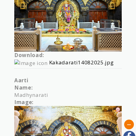
Download:
Kakadarati14082025.jpg
Aarti
Name:
Madhynarati
Image: