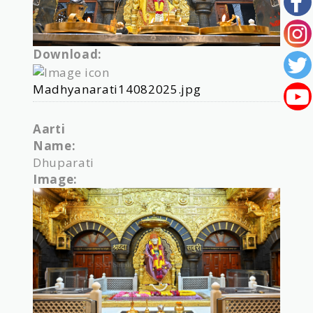
Download:
Madhyanarati14082025.jpg
Aarti
Name:
Dhuparati
Image: