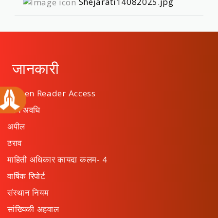
Shejarati14082025.jpg
जानकारी
Screen Reader Access
कार्य अवधि
अपील
ठराव
माहिती अधिकार कायदा कलम- 4
वार्षिक रिपोर्ट
संस्थान नियम
सांख्यिकी अहवाल