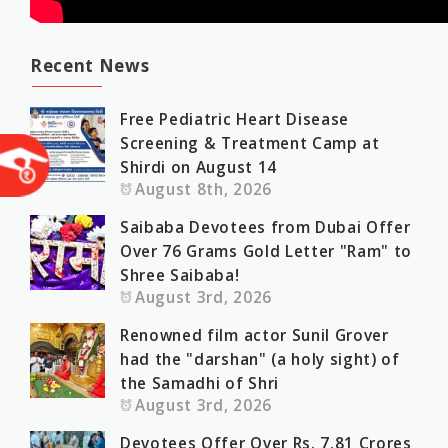
Recent News
Free Pediatric Heart Disease
Screening & Treatment Camp at
Shirdi on August 14
August 8th, 2026
Saibaba Devotees from Dubai Offer
Over 76 Grams Gold Letter "Ram" to
Shree Saibaba!
August 3rd, 2026
Renowned film actor Sunil Grover
had the "darshan" (a holy sight) of
the Samadhi of Shri
August 3rd, 2026
Devotees Offer Over Rs. 7.81 Crores