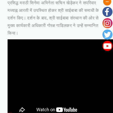
प्रसिद्ध मराठी सिनेमा अभिनेता सचिन खेड़ेकर ने सपरिवार
मध्याह्न आरती में उपस्थित होकर श्री साईबाबा की समाधी के
दर्शन किए। दर्शन के बाद, श्री साईबाबा संस्थान की ओर से
मुख्य कार्यकारी अधिकारी गोरक्ष गाडिलकर ने उन्हें सम्मानित
किया।