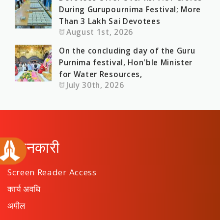
During Gurupournima Festival; More
Than 3 Lakh Sai Devotees
August 1st, 2026
On the concluding day of the Guru
Purnima festival, Hon'ble Minister
for Water Resources,
July 30th, 2026
जानकारी
Screen Reader Access
कार्य अवधि
अपील