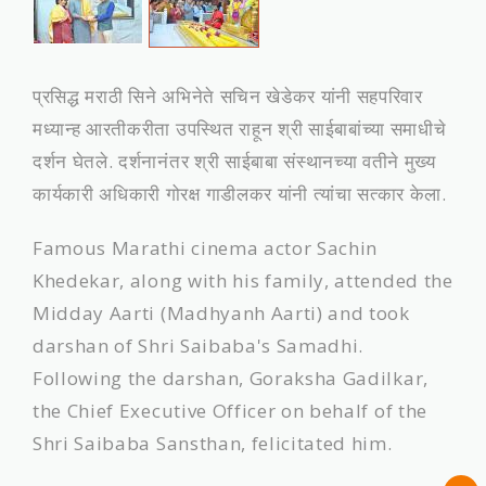
प्रसिद्ध मराठी सिने अभिनेते सचिन खेडेकर यांनी सहपरिवार
मध्यान्ह आरतीकरीता उपस्थित राहून श्री साईबाबांच्या समाधीचे
दर्शन घेतले. दर्शनानंतर श्री साईबाबा संस्थानच्या वतीने मुख्‍य
कार्यकारी अधिकारी गोरक्ष गाडीलकर यांनी त्यांचा सत्कार केला.
Famous Marathi cinema actor Sachin
Khedekar, along with his family, attended the
Midday Aarti (Madhyanh Aarti) and took
darshan of Shri Saibaba's Samadhi.
Following the darshan, Goraksha Gadilkar,
the Chief Executive Officer on behalf of the
Shri Saibaba Sansthan, felicitated him.