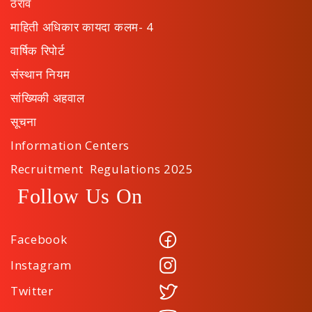
ठराव
माहिती अधिकार कायदा कलम- 4
वार्षिक रिपोर्ट
संस्थान नियम
सांख्यिकी अहवाल
सूचना
Information Centers
Recruitment Regulations 2025
Follow Us On
Facebook
Instagram
Twitter