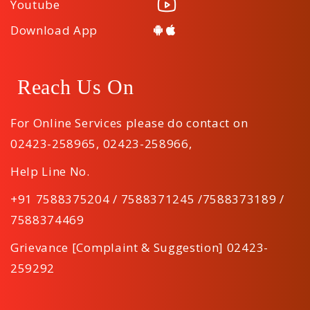
Youtube
Download App
Reach Us On
For Online Services please do contact on
02423-258965
,
02423-258966
,
Help Line No.
+91 7588375204 / 7588371245 /7588373189 /
7588374469
Grievance [Complaint & Suggestion] 02423-
259292