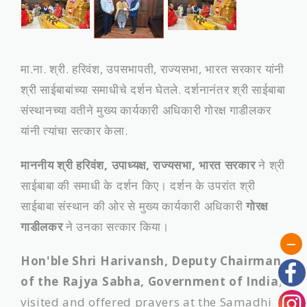
मा.ना. श्री. हरिवंश, उपसभापती, राज्यसभा, भारत सरकार यांनी
श्री साईबाबांच्या समाधीचे दर्शन घेतले. दर्शनानंतर श्री साईबाबा
संस्‍थानच्‍या वतीने मुख्‍य कार्यकारी अधिकारी गोरक्ष गाडीलकर
यांनी त्‍यांचा सत्‍कार केला.
माननीय श्री हरिवंश, उपाध्यक्ष, राज्यसभा, भारत सरकार
ने श्री
साईबाबा की समाधी के दर्शन किए। दर्शन के उपरांत श्री
साईबाबा संस्थान की ओर से मुख्य कार्यकारी अधिकारी
गोरक्ष
गाडीलकर
ने उनका सत्कार किया।
Hon'ble Shri Harivansh, Deputy Chairman
of the Rajya Sabha, Government of India
,
visited and offered prayers at the Samadhi