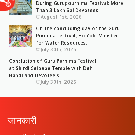
During Gurupournima Festival; More
Than 3 Lakh Sai Devotees
August 1st, 2026
On the concluding day of the Guru
Purnima festival, Hon'ble Minister
for Water Resources,
July 30th, 2026
Conclusion of Guru Purnima Festival
at Shirdi Saibaba Temple with Dahi
Handi and Devotee's
July 30th, 2026
जानकारी