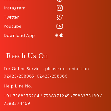
Instagram
Twitter
Youtube
Download App
Reach Us On
For Online Services please do contact on
02423-258965
,
02423-258966
,
Help Line No.
+91 7588375204 / 7588371245 /7588373189 /
7588374469