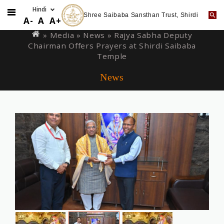
Shree Saibaba Sansthan Trust, Shirdi
Skip
You
A-
A
A+
to
are
» Media »
News
» Rajya Sabha Deputy
main
Chairman Offers Prayers at Shirdi Saibaba
here
content
Temple
News