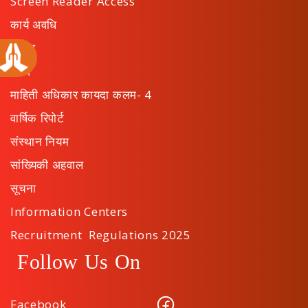
Screen Reader Access
कार्य अवधि
अपील
ठराव
माहिती अधिकार कायदा कलम- 4
वार्षिक रिपोर्ट
संस्थान नियम
सांख्यिकी अहवाल
सूचना
Information Centers
Recruitment Regulations 2025
Follow Us On
Facebook