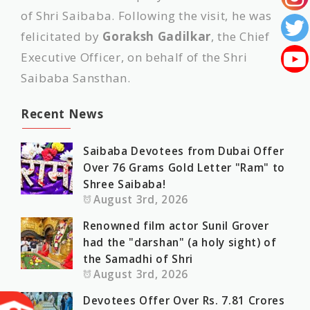
of Shri Saibaba. Following the visit, he was
felicitated by
Goraksh Gadilkar
, the Chief
Executive Officer, on behalf of the Shri
Saibaba Sansthan.
Recent News
Saibaba Devotees from Dubai Offer
Over 76 Grams Gold Letter "Ram" to
Shree Saibaba!
August 3rd, 2026
Renowned film actor Sunil Grover
had the "darshan" (a holy sight) of
the Samadhi of Shri
August 3rd, 2026
Devotees Offer Over Rs. 7.81 Crores