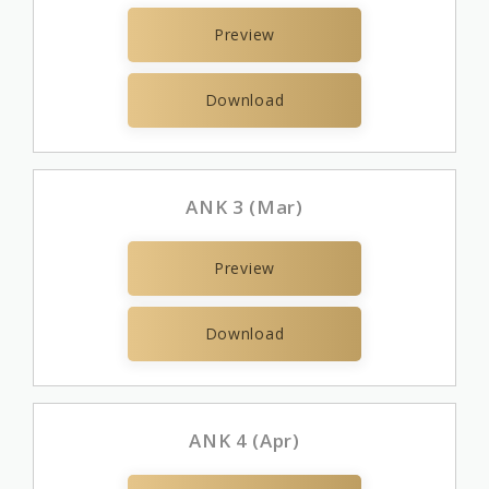
Preview
Download
ANK 3 (Mar)
Preview
Download
ANK 4 (Apr)