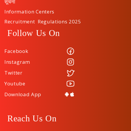
सूचना
Information Centers
Recruitment Regulations 2025
Follow Us On
Facebook
Instagram
Twitter
Youtube
Download App
Reach Us On