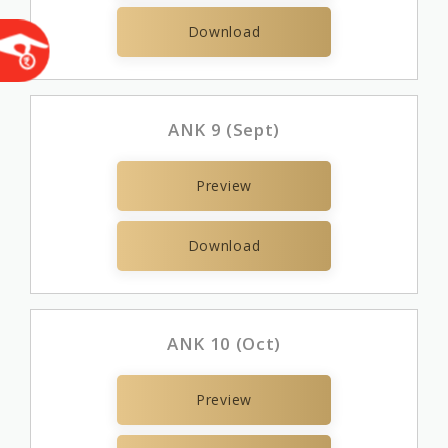
Download
ANK 9 (Sept)
Preview
Download
ANK 10 (Oct)
Preview