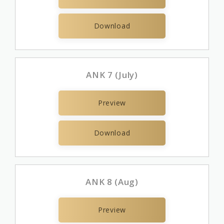
Download
ANK 7 (July)
Preview
Download
ANK 8 (Aug)
Preview