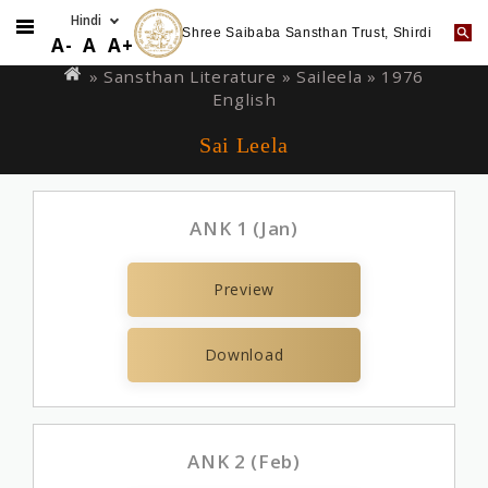
Shree Saibaba Sansthan Trust, Shirdi
Skip
You
A-
A
A+
to
are
» Sansthan Literature »
Saileela
» 1976
main
English
here
content
Sai Leela
ANK 1 (Jan)
Preview
Download
ANK 2 (Feb)