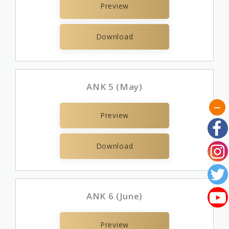
Preview
Download
ANK 5 (May)
Preview
Download
ANK 6 (June)
Preview