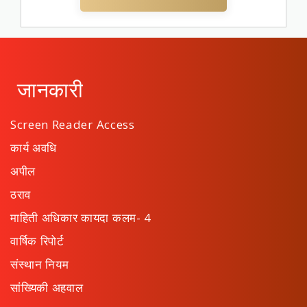
जानकारी
Screen Reader Access
कार्य अवधि
अपील
ठराव
माहिती अधिकार कायदा कलम- 4
वार्षिक रिपोर्ट
संस्थान नियम
सांख्यिकी अहवाल