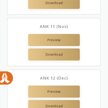
Download
ANK 11 (Nov)
Preview
Download
ANK 12 (Dec)
Preview
Download