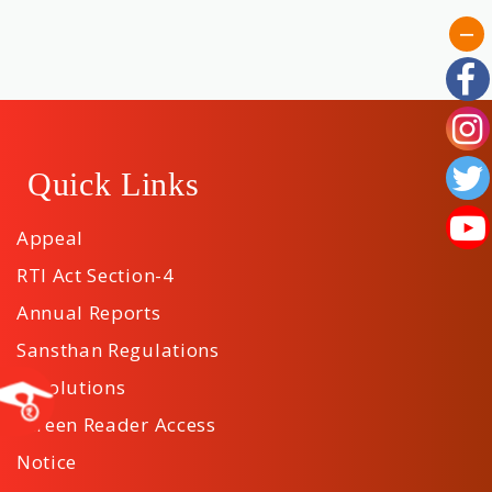
Quick Links
Appeal
RTI Act Section-4
Annual Reports
Sansthan Regulations
Resolutions
Screen Reader Access
Notice