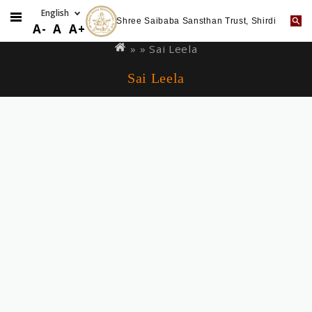
Shree Saibaba Sansthan Trust, Shirdi
Skip
You
A-
A
A+
to
are
» »
Sai Leela
main
here
Sai Leela
content