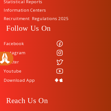
Statistical Reports
Information Centers
Recruitment Regulations 2025
Follow Us On
Facebook
Instagram
Twitter
Youtube
Download App
Reach Us On