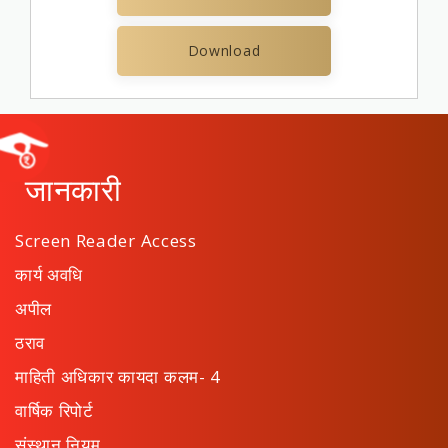
Download
जानकारी
Screen Reader Access
कार्य अवधि
अपील
ठराव
माहिती अधिकार कायदा कलम- 4
वार्षिक रिपोर्ट
संस्थान नियम