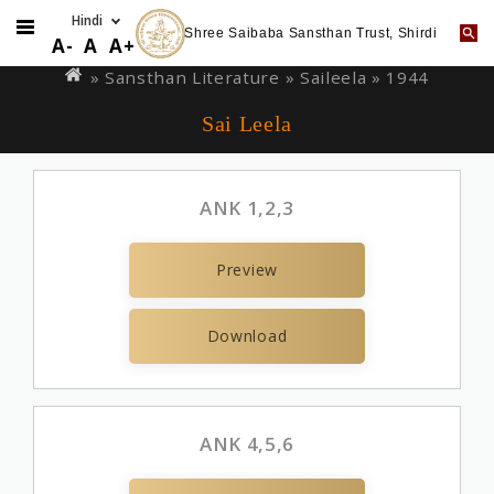
Shree Saibaba Sansthan Trust, Shirdi
Skip
You
A-
A
A+
to
are
» Sansthan Literature »
Saileela
» 1944
main
here
Sai Leela
content
ANK 1,2,3
Preview
Download
ANK 4,5,6