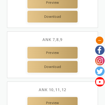
Preview
Download
ANK 7,8,9
Preview
Download
ANK 10,11,12
Preview