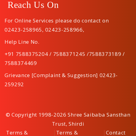
Reach Us On
For Online Services please do contact on
02423-258965
,
02423-258966
,
Help Line No.
+91 7588375204 / 7588371245 /7588373189 /
7588374469
Grievance [Complaint & Suggestion] 02423-
259292
© Copyright 1998-2026 Shree Saibaba Sansthan
Trust, Shirdi
Terms &
Terms &
Contact