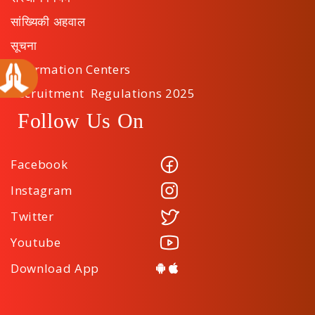
सांख्यिकी अहवाल
सूचना
Information Centers
Recruitment Regulations 2025
Follow Us On
Facebook
Instagram
Twitter
Youtube
Download App