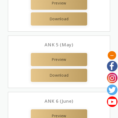
Preview
Download
ANK 5 (May)
Preview
Download
ANK 6 (June)
Preview