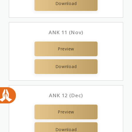
Download
ANK 11 (Nov)
Preview
Download
ANK 12 (Dec)
Preview
Download