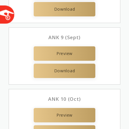
Download
ANK 9 (Sept)
Preview
Download
ANK 10 (Oct)
Preview