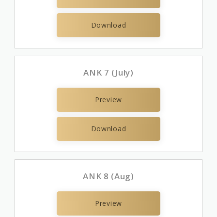
Download
ANK 7 (July)
Preview
Download
ANK 8 (Aug)
Preview