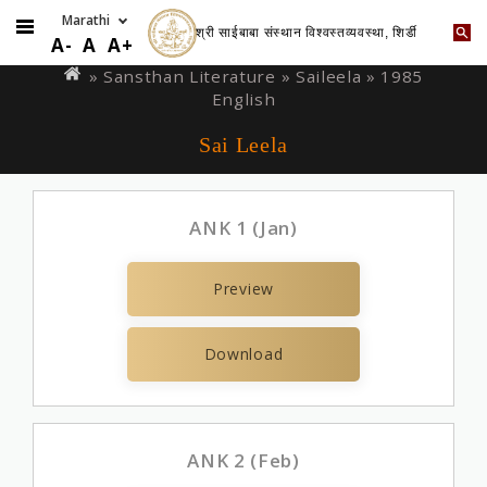
श्री साईबाबा संस्थान विश्वस्तव्यवस्था, शिर्डी
Skip
You
A-
A
A+
to
are
» Sansthan Literature »
Saileela
» 1985
main
English
here
content
Sai Leela
ANK 1 (Jan)
Preview
Download
ANK 2 (Feb)