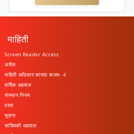
माहिती
Screen Reader Access
अपील
माहिती अधिकार कायदा कलम- 4
वार्षिक अहवाल
संस्थान नियम
ठराव
सूचना
सांख्यिकी अहवाल