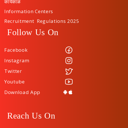
कार्यकाळ
Information Centers
Recruitment Regulations 2025
Follow Us On
Facebook
Instagram
Twitter
Youtube
Download App
Reach Us On