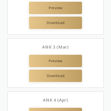
Preview
Download
ANK 3 (Mar)
Preview
Download
ANK 4 (Apr)