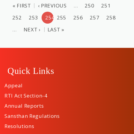
« FIRST
‹ PREVIOUS
…
250
251
252
253
254
255
256
257
258
…
NEXT ›
LAST »
Quick Links
Appeal
RTI Act Section-4
Annual Reports
Sansthan Regulations
Resolutions