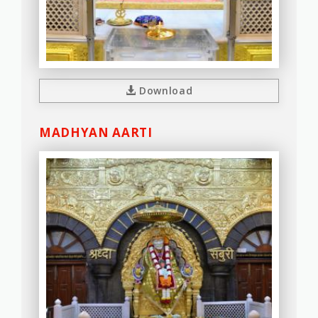
Download
MADHYAN AARTI