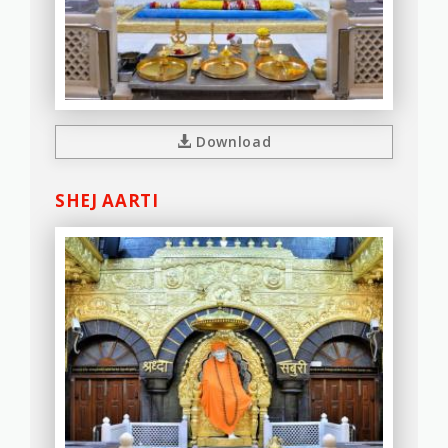
Download
SHEJ AARTI