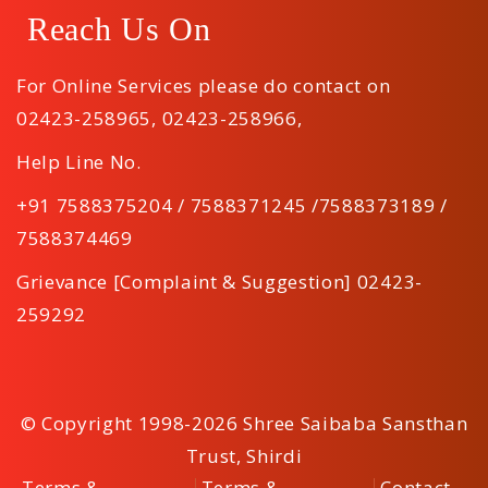
Reach Us On
For Online Services please do contact on
02423-258965
,
02423-258966
,
Help Line No.
+91 7588375204 / 7588371245 /7588373189 /
7588374469
Grievance [Complaint & Suggestion] 02423-
259292
© Copyright 1998-2026 Shree Saibaba Sansthan
Trust, Shirdi
Terms &
Terms &
Contact