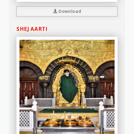
Download
SHEJ AARTI