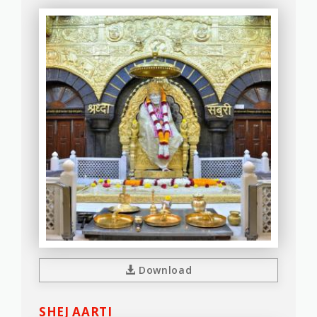
Download
SHEJ AARTI