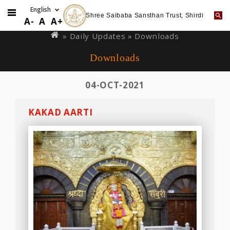
Shree Saibaba Sansthan Trust, Shirdi
Skip
You
A-
A
A+
to
are
»
Daily Updates
» Downloads
main
here
Downloads
content
04-OCT-2021
KAKAD AARTI