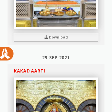
Download
29-SEP-2021
KAKAD AARTI