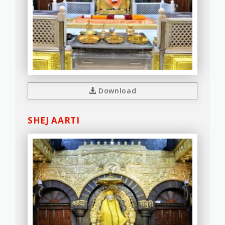
Download
SHEJ AARTI