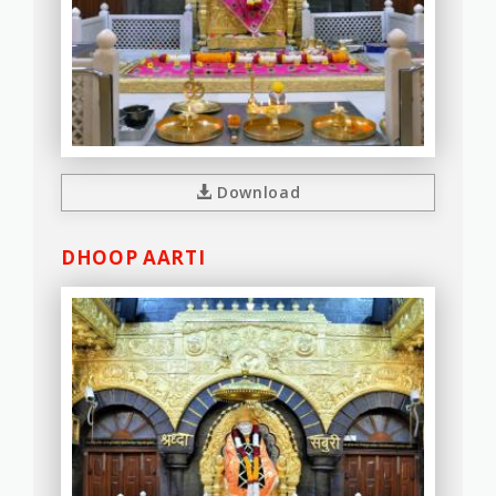
Download
DHOOP AARTI