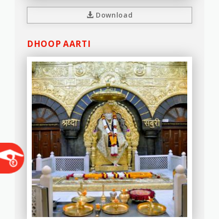
Download
DHOOP AARTI