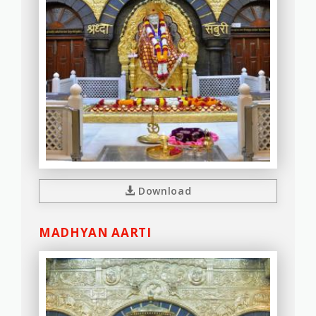
Download
MADHYAN AARTI