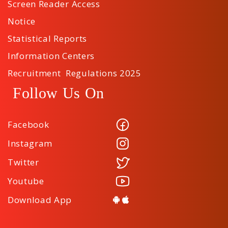
Screen Reader Access
Notice
Statistical Reports
Information Centers
Recruitment Regulations 2025
Follow Us On
Facebook
Instagram
Twitter
Youtube
Download App