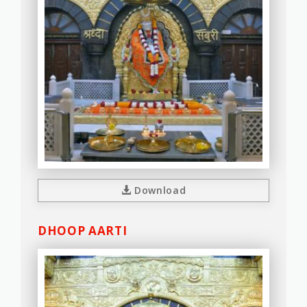
Download
DHOOP AARTI