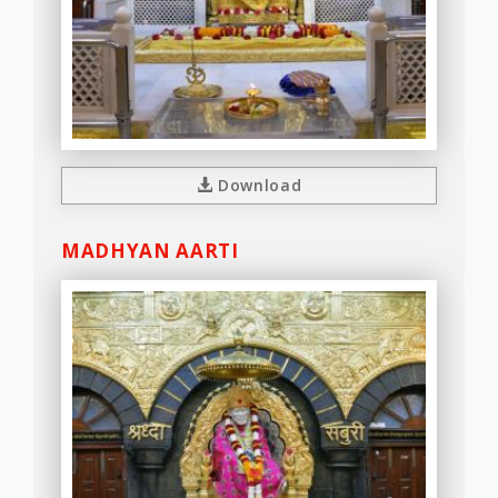
Download
MADHYAN AARTI