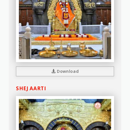
Download
SHEJ AARTI