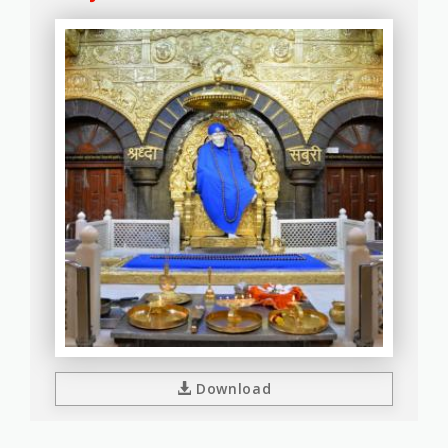
Download