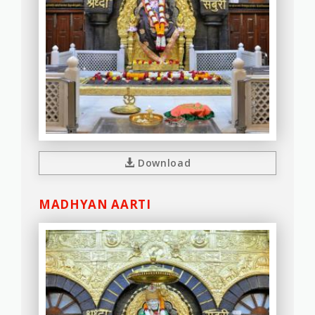
Download
MADHYAN AARTI