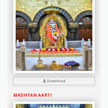
Download
MADHYAN AARTI