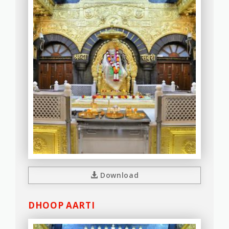
Download
DHOOP AARTI