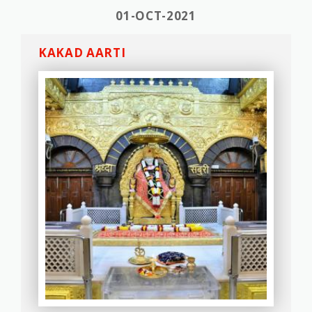
01-OCT-2021
KAKAD AARTI