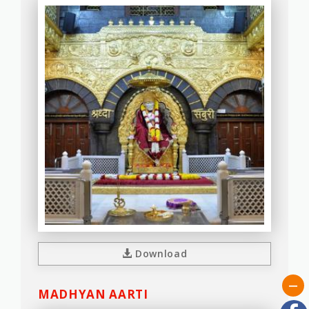
Download
MADHYAN AARTI