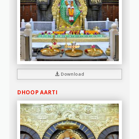
Download
DHOOP AARTI