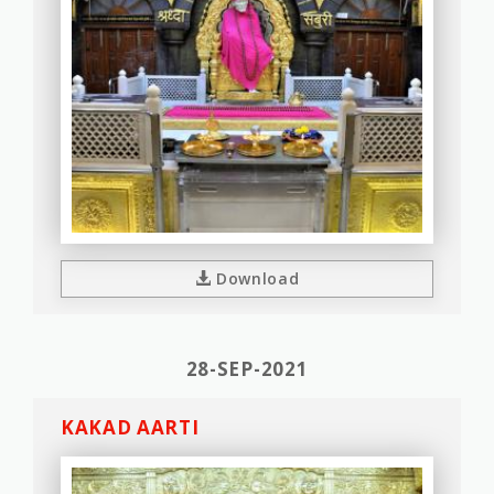
Download
28-SEP-2021
KAKAD AARTI