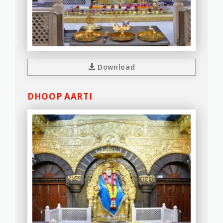
Download
DHOOP AARTI