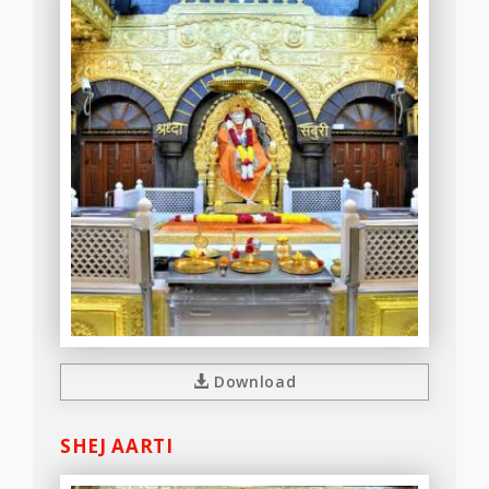
Download
SHEJ AARTI