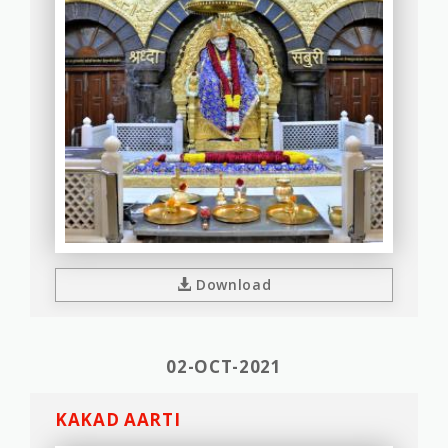
Download
02-OCT-2021
KAKAD AARTI