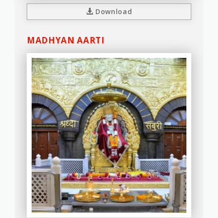
Download
MADHYAN AARTI