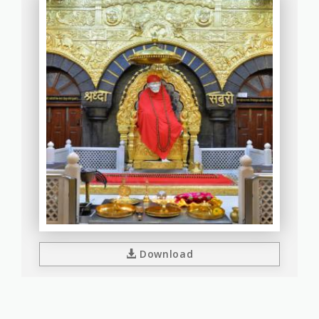
Download