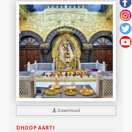
Download
DHOOP AARTI