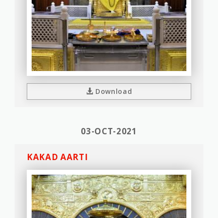
Download
03-OCT-2021
KAKAD AARTI