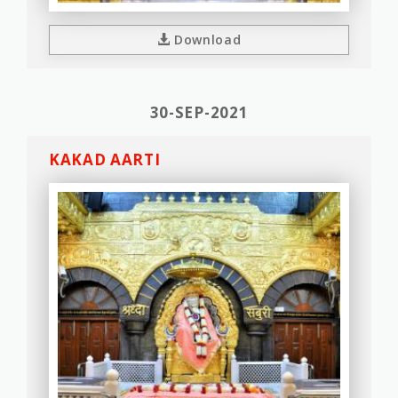
Download
30-SEP-2021
KAKAD AARTI