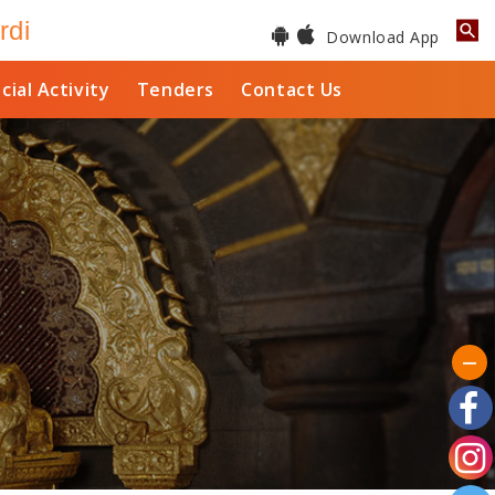
rdi
Download App
cial Activity
Tenders
Contact Us