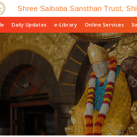
Shree Saibaba Sansthan Trust, Shi
le
Daily Updates
e-Library
Online Services
So