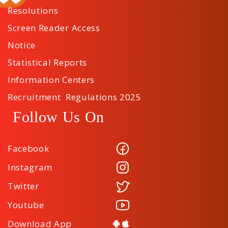
Resolutions
Screen Reader Access
Notice
Statistical Reports
Information Centers
Recruitment Regulations 2025
Follow Us On
Facebook
Instagram
Twitter
Youtube
Download App