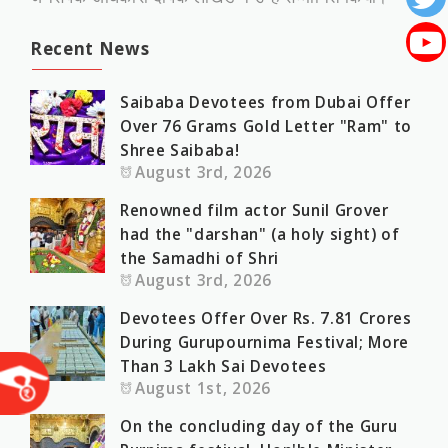
Recent News
Saibaba Devotees from Dubai Offer
Over 76 Grams Gold Letter "Ram" to
Shree Saibaba!
August 3rd, 2026
Renowned film actor Sunil Grover
had the "darshan" (a holy sight) of
the Samadhi of Shri
August 3rd, 2026
Devotees Offer Over Rs. 7.81 Crores
During Gurupournima Festival; More
Than 3 Lakh Sai Devotees
August 1st, 2026
On the concluding day of the Guru