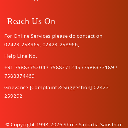
Reach Us On
For Online Services please do contact on
02423-258965
,
02423-258966
,
Help Line No.
+91 7588375204 / 7588371245 /7588373189 /
7588374469
Grievance [Complaint & Suggestion] 02423-
259292
© Copyright 1998-2026 Shree Saibaba Sansthan