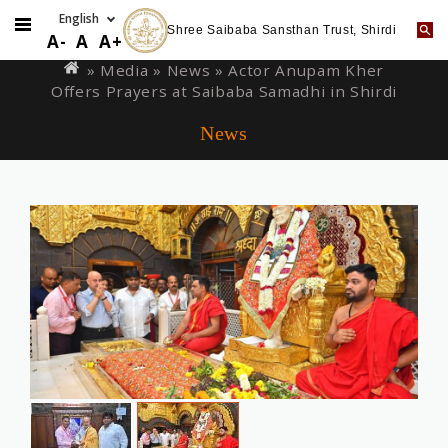
Shree Saibaba Sansthan Trust, Shirdi
Skip
You
A-
A
A+
to
are
» Media »
News
» Actor Anupam Kher
main
Offers Prayers at Saibaba Samadhi in Shirdi
here
content
News