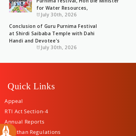
Purnima festival, Hon'ble Minister
for Water Resources,
July 30th, 2026
Conclusion of Guru Purnima Festival
at Shirdi Saibaba Temple with Dahi
Handi and Devotee's
July 30th, 2026
Quick Links
Appeal
RTI Act Section-4
Annual Reports
Sansthan Regulations