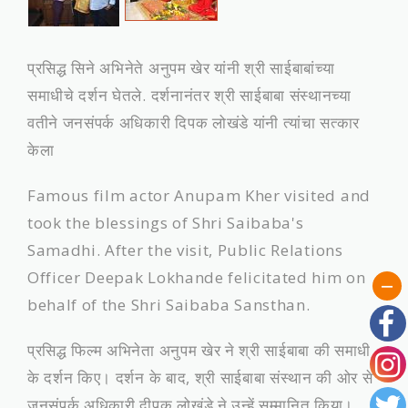
प्रसिद्ध सिने अभिनेते अनुपम खेर यांनी श्री साईबाबांच्‍या
समाधीचे दर्शन घेतले. दर्शनानंतर श्री साईबाबा संस्‍थानच्‍या
वतीने जनसंपर्क अधिकारी दिपक लोखंडे यांनी त्यांचा सत्‍कार
केला
Famous film actor Anupam Kher visited and
took the blessings of Shri Saibaba's
Samadhi. After the visit, Public Relations
Officer Deepak Lokhande felicitated him on
behalf of the Shri Saibaba Sansthan.
प्रसिद्ध फिल्म अभिनेता अनुपम खेर ने श्री साईबाबा की समाधी
के दर्शन किए। दर्शन के बाद, श्री साईबाबा संस्थान की ओर से
जनसंपर्क अधिकारी दीपक लोखंडे ने उन्हें सम्मानित किया।