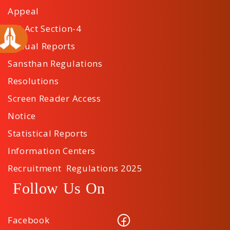
Appeal
RTI Act Section-4
Annual Reports
Sansthan Regulations
Resolutions
Screen Reader Access
Notice
Statistical Reports
Information Centers
Recruitment Regulations 2025
Follow Us On
Facebook