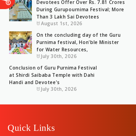
Devotees Offer Over Rs. 7.81 Crores
During Gurupournima Festival; More
Than 3 Lakh Sai Devotees
August 1st, 2026
On the concluding day of the Guru
Purnima festival, Hon'ble Minister
for Water Resources,
July 30th, 2026
Conclusion of Guru Purnima Festival
at Shirdi Saibaba Temple with Dahi
Handi and Devotee's
July 30th, 2026
Quick Links