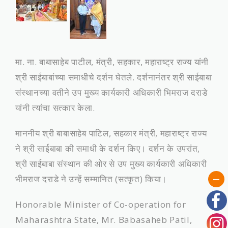
मा. ना. बाबासाहेब पाटील, मंत्री, सहकार, महाराष्‍ट्र राज्‍य यांनी
श्री साईबाबांच्‍या समाधीचे दर्शन घेतले. दर्शनानंतर श्री साईबाबा
संस्‍थानच्‍या वतीने उप मुख्य कार्यकारी अधिकारी भिमराज दराडे
यांनी त्यांचा सत्‍कार केला.
माननीय श्री बाबासाहेब पाटिल, सहकार मंत्री, महाराष्ट्र राज्य
ने श्री साईबाबा की समाधी के दर्शन किए। दर्शन के उपरांत,
श्री साईबाबा संस्थान की ओर से उप मुख्य कार्यकारी अधिकारी
भीमराज दराडे ने उन्हें सम्मानित (सत्कृत) किया।
Honorable Minister of Co-operation for
Maharashtra State, Mr. Babasaheb Patil,