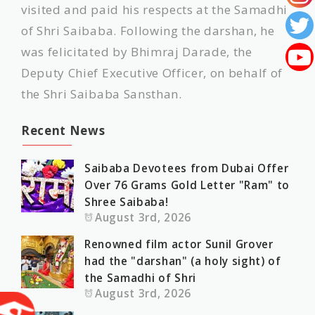
visited and paid his respects at the Samadhi
of Shri Saibaba. Following the darshan, he
was felicitated by Bhimraj Darade, the
Deputy Chief Executive Officer, on behalf of
the Shri Saibaba Sansthan.
Recent News
Saibaba Devotees from Dubai Offer
Over 76 Grams Gold Letter "Ram" to
Shree Saibaba!
August 3rd, 2026
Renowned film actor Sunil Grover
had the "darshan" (a holy sight) of
the Samadhi of Shri
August 3rd, 2026