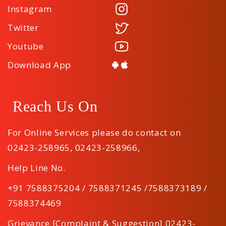
Instagram
Twitter
Youtube
Download App
Reach Us On
For Online Services please do contact on
02423-258965
,
02423-258966
,
Help Line No.
+91 7588375204 / 7588371245 /7588373189 /
7588374469
Grievance [Complaint & Suggestion] 02423-