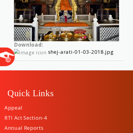
Download:
shej-arati-01-03-2018.jpg
Quick Links
Appeal
RTI Act Section-4
Annual Reports