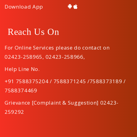
Download App
Reach Us On
For Online Services please do contact on
02423-258965
,
02423-258966
,
Help Line No.
+91 7588375204 / 7588371245 /7588373189 /
7588374469
Grievance [Complaint & Suggestion] 02423-
259292