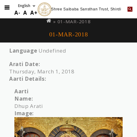
Shree Saibaba Sansthan Trust, Shirdi
Skip
You
A-
A
A+
to
are
» 01-MAR-2018
main
here
01-MAR-2018
content
Language
Undefined
Arati Date:
Thursday, March 1, 2018
Aarti Details:
Aarti
Name:
Dhup Arati
Image: