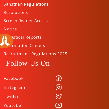
Sansthan Regulations
Resolutions
Screen Reader Access
Notice
Statistical Reports
Information Centers
Recruitment Regulations 2025
Follow Us On
Facebook
Instagram
Twitter
Youtube