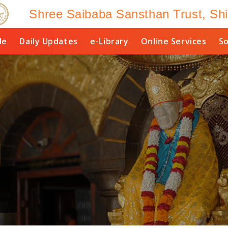
Shree Saibaba Sansthan Trust, Shi
le
Daily Updates
e-Library
Online Services
So