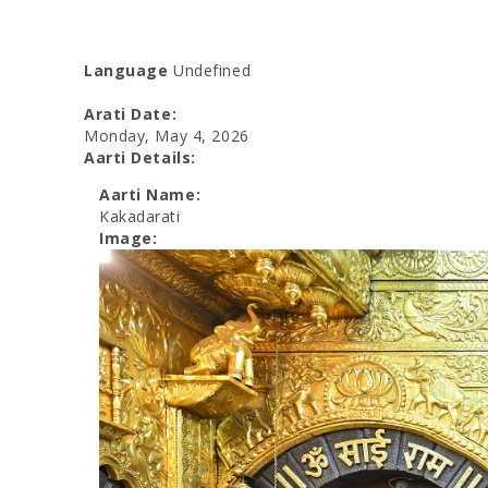
Language
Undefined
Arati Date:
Monday, May 4, 2026
Aarti Details:
Aarti Name:
Kakadarati
Image: