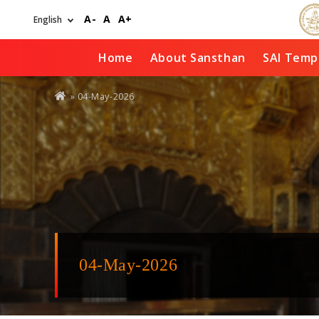
Skip
A-
A
A+
to
main
content
Home
About Sansthan
SAI Temp
You
» 04-May-2026
are
here
04-May-2026