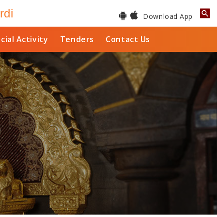
rdi
Download App
cial Activity
Tenders
Contact Us