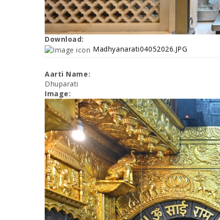
Download:
Madhyanarati04052026.JPG
Aarti Name:
Dhuparati
Image: