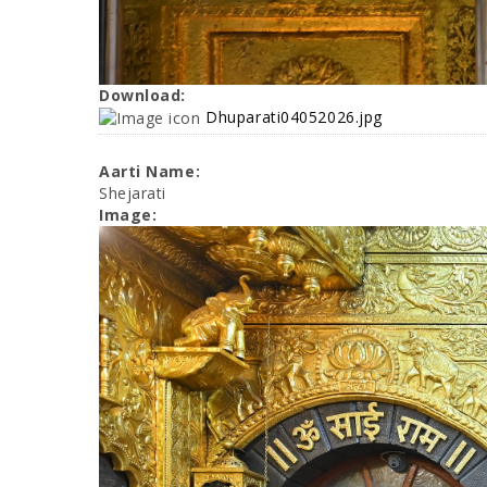
Download:
Dhuparati04052026.jpg
Aarti Name:
Shejarati
Image: