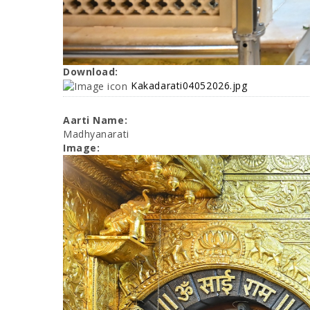
Download:
Kakadarati04052026.jpg
Aarti Name:
Madhyanarati
Image: