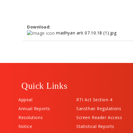
Download:
madhyan arti 07.10.18 (1).jpg
Quick Links
Appeal
RTI Act Section-4
Annual Reports
Sansthan Regulations
Resolutions
Screen Reader Access
Notice
Statistical Reports