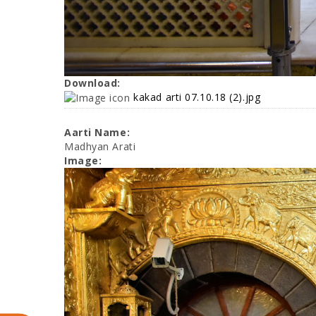
Download:
kakad arti 07.10.18 (2).jpg
Aarti Name:
Madhyan Arati
Image: