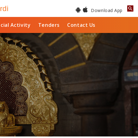
rdi
Download App
cial Activity
Tenders
Contact Us