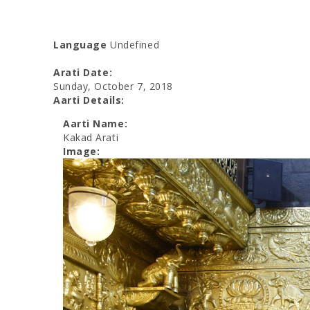
Language
Undefined
Arati Date:
Sunday, October 7, 2018
Aarti Details:
Aarti Name:
Kakad Arati
Image: