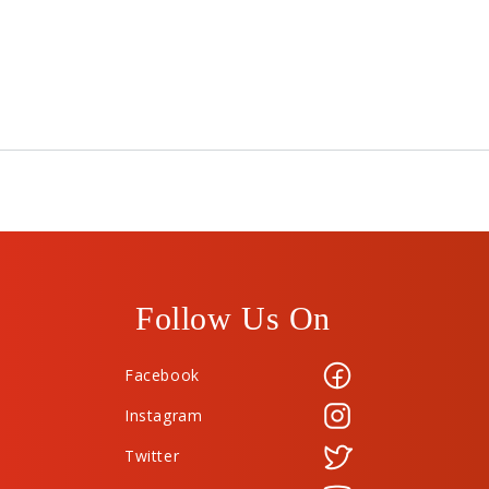
Follow Us On
Facebook
Instagram
Twitter