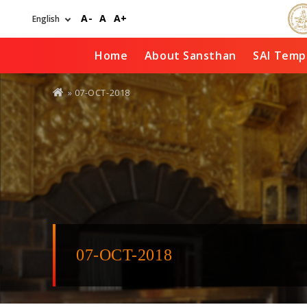
Skip
A-
A
A+
to
main
content
Home
About Sansthan
SAI Temp
You
» 07-OCT-2018
are
here
07-OCT-2018