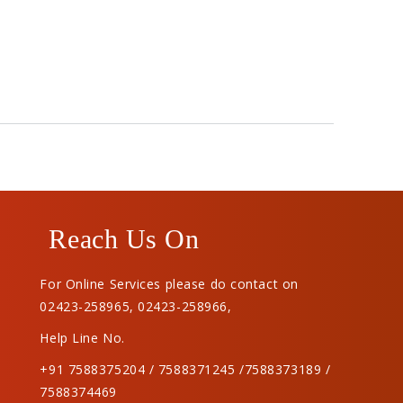
Reach Us On
For Online Services please do contact on
02423-258965
,
02423-258966
,
Help Line No.
+91 7588375204 / 7588371245 /7588373189 /
7588374469