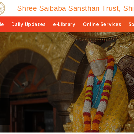
Shree Saibaba Sansthan Trust, Shi
le
Daily Updates
e-Library
Online Services
So