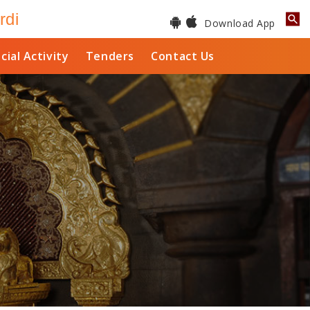
rdi
Download App
cial Activity
Tenders
Contact Us