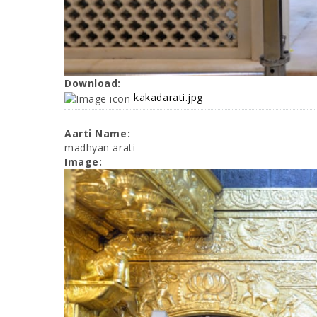
Download:
kakadarati.jpg
Aarti Name:
madhyan arati
Image: