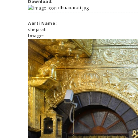
Download:
dhuaparati.jpg
Aarti Name:
shejarati
Image: