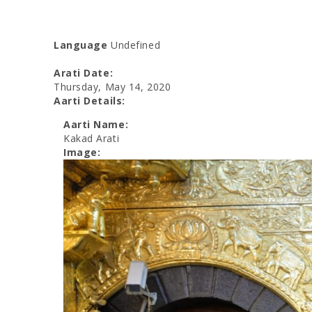
Language
Undefined
Arati Date:
Thursday, May 14, 2020
Aarti Details:
Aarti Name:
Kakad Arati
Image: