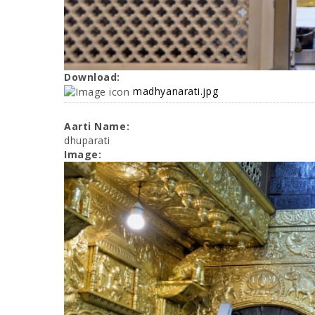
Download:
madhyanarati.jpg
Aarti Name:
dhuparati
Image: