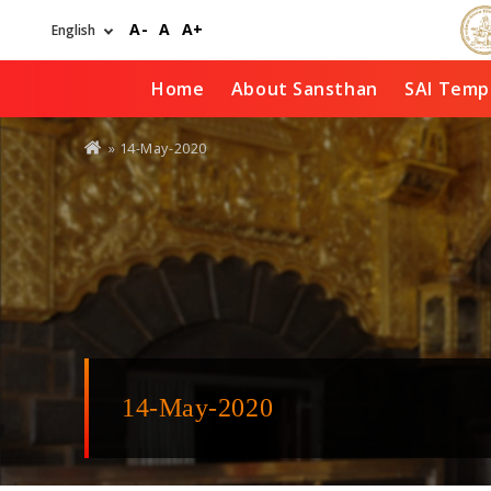
Skip
A-
A
A+
to
main
content
Home
About Sansthan
SAI Temp
You
» 14-May-2020
are
here
14-May-2020