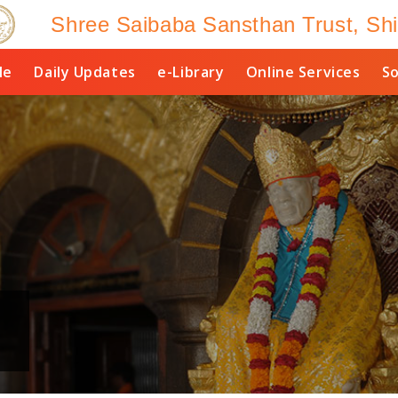
Shree Saibaba Sansthan Trust, Shi
le
Daily Updates
e-Library
Online Services
So