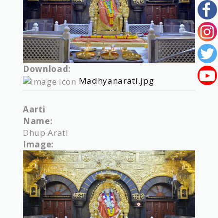
Download:
Madhyanarati.jpg
Aarti
Name:
Dhup Arati
Image: