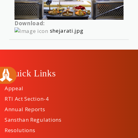
Download:
shejarati.jpg
Quick Links
Appeal
RTI Act Section-4
Annual Reports
Sansthan Regulations
Resolutions