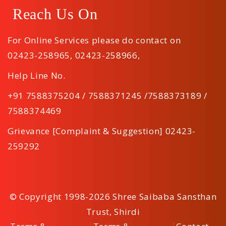
Reach Us On
For Online Services please do contact on
02423-258965
,
02423-258966
,
Help Line No.
+91 7588375204 / 7588371245 /7588373189 /
7588374469
Grievance [Complaint & Suggestion] 02423-
259292
© Copyright 1998-2026 Shree Saibaba Sansthan
Trust, Shirdi