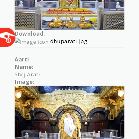
Download:
dhuparati.jpg
Aarti
Name:
Shej Arati
Image: