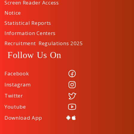
Screen Reader Access
Notice
Statistical Reports
Information Centers
Recruitment Regulations 2025
Follow Us On
Facebook
Instagram
Twitter
Youtube
Download App