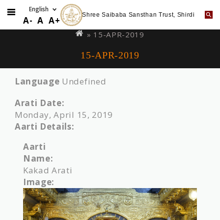
Shree Saibaba Sansthan Trust, Shirdi
Skip
You
A-
A
A+
to
are
» 15-APR-2019
main
here
15-APR-2019
content
Language
Undefined
Arati Date:
Monday, April 15, 2019
Aarti Details:
Aarti
Name:
Kakad Arati
Image: