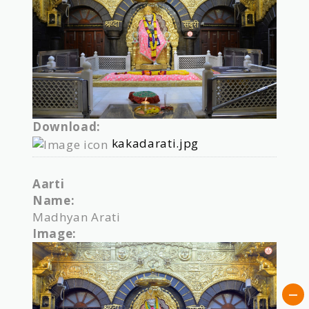
Download:
kakadarati.jpg
Aarti
Name:
Madhyan Arati
Image: